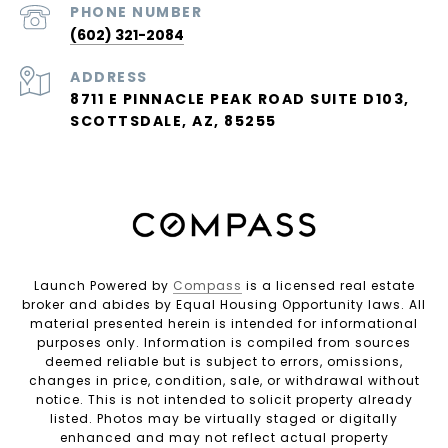
PHONE NUMBER
(602) 321-2084
ADDRESS
8711 E PINNACLE PEAK ROAD SUITE D103,
SCOTTSDALE, AZ, 85255
Launch Powered by
Compass
is a licensed real estate
broker and abides by Equal Housing Opportunity laws. All
material presented herein is intended for informational
purposes only. Information is compiled from sources
deemed reliable but is subject to errors, omissions,
changes in price, condition, sale, or withdrawal without
notice. This is not intended to solicit property already
listed. Photos may be virtually staged or digitally
enhanced and may not reflect actual property