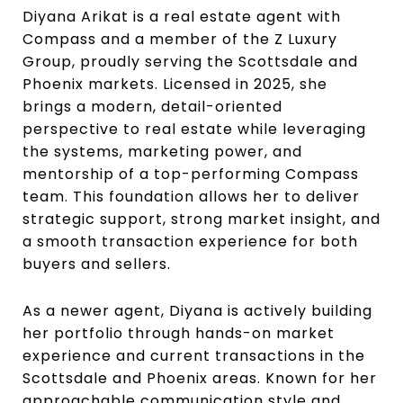
Diyana Arikat is a real estate agent with
Compass and a member of the Z Luxury
Group, proudly serving the Scottsdale and
Phoenix markets. Licensed in 2025, she
brings a modern, detail-oriented
perspective to real estate while leveraging
the systems, marketing power, and
mentorship of a top-performing Compass
team. This foundation allows her to deliver
strategic support, strong market insight, and
a smooth transaction experience for both
buyers and sellers.
As a newer agent, Diyana is actively building
her portfolio through hands-on market
experience and current transactions in the
Scottsdale and Phoenix areas. Known for her
approachable communication style and