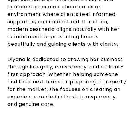
confident presence, she creates an
environment where clients feel informed,
supported, and understood. Her clean,
modern aesthetic aligns naturally with her
commitment to presenting homes
beautifully and guiding clients with clarity.
Diyana is dedicated to growing her business
through integrity, consistency, and a client-
first approach. Whether helping someone
find their next home or preparing a property
for the market, she focuses on creating an
experience rooted in trust, transparency,
and genuine care.