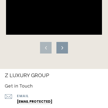
Z LUXURY GROUP
Get in Touch
EMAIL
[EMAIL PROTECTED]