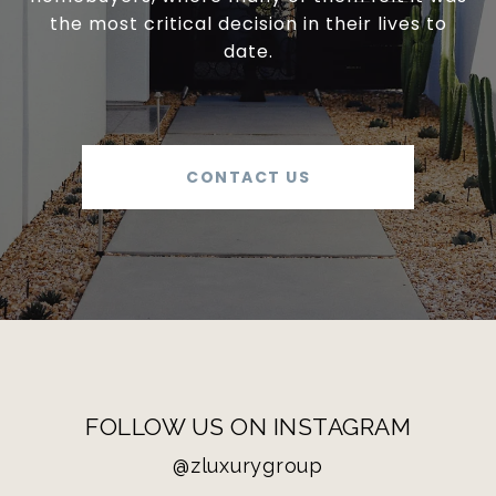
the most critical decision in their lives to
date.
CONTACT US
FOLLOW US ON INSTAGRAM
@zluxurygroup