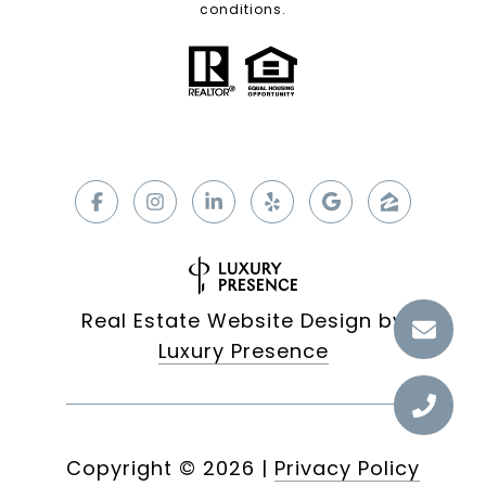
conditions.
Real Estate Website Design by
Luxury Presence
Copyright ©
2026
|
Privacy Policy