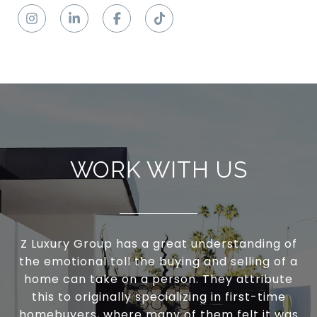
WORK WITH US
Z Luxury Group has a great understanding of
the emotional toll the buying and selling of a
home can take on a person. They attribute
this to originally specializing in first-time
homebuyers, where many of them felt it was