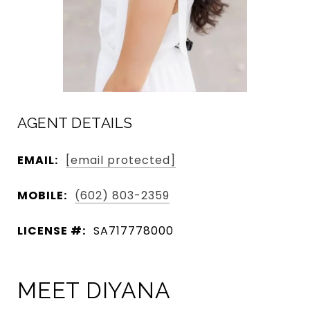
AGENT DETAILS
EMAIL:
[email protected]
MOBILE:
(602) 803-2359
LICENSE #:
SA717778000
MEET DIYANA