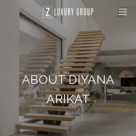
ABOUT DIYANA
ARIKAT