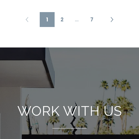
1
2
…
7
WORK WITH US