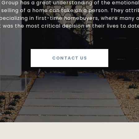
y Group has a great understanding of the emotional 
selling of a home can take on a person. They attri
specializing in first-time homebuyers, where many 
t was the most critical decision in their lives to dat
CONTACT US