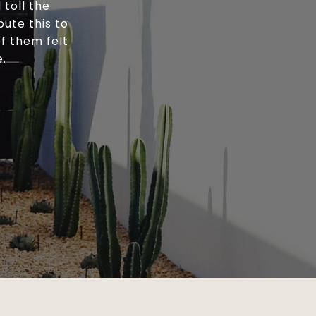
toll the
bute this to
of them felt
e.