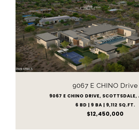
9067 E CHINO Drive
9067 E CHINO DRIVE, SCOTTSDALE,
6 BD | 9 BA | 9,112 SQ.FT.
$12,450,000