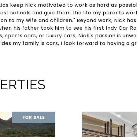
 kids keep Nick motivated to work as hard as possibl
est schools and give them the life my parents work
on to my wife and children." Beyond work, Nick has 
hen his father took him to see his first Indy Car R
, sports cars, or luxury cars, Nick's passion is unw
es my family is cars, I look forward to having a gr
ERTIES
FOR SALE