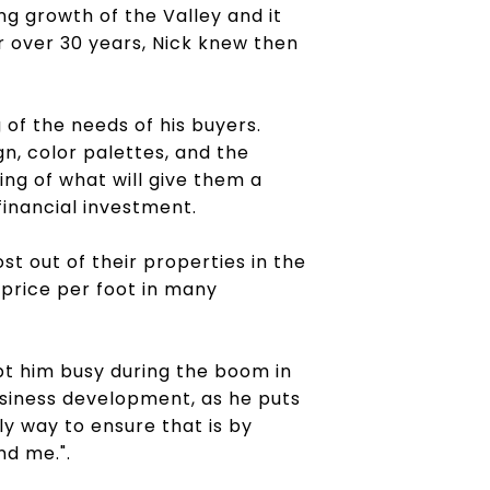
ng growth of the Valley and it
r over 30 years, Nick knew then
of the needs of his buyers.
gn, color palettes, and the
ing of what will give them a
inancial investment.
st out of their properties in the
 price per foot in many
ept him busy during the boom in
usiness development, as he puts
ly way to ensure that is by
nd me.".