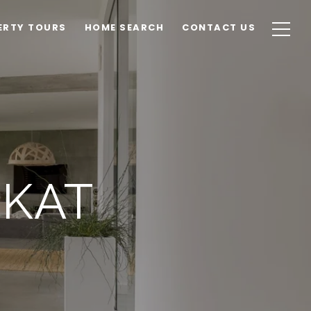
ERTY TOURS
HOME SEARCH
CONTACT US
EKAT