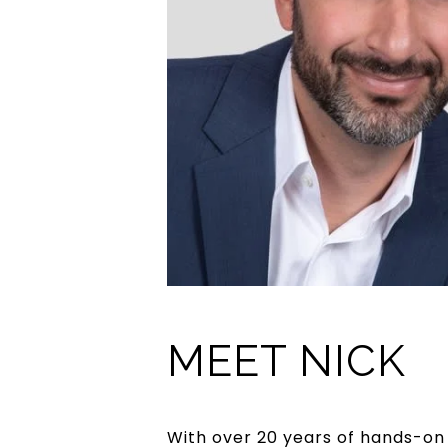
MEET NICK
With over 20 years of hands-on 