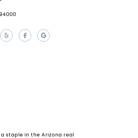
94000
a staple in the Arizona real