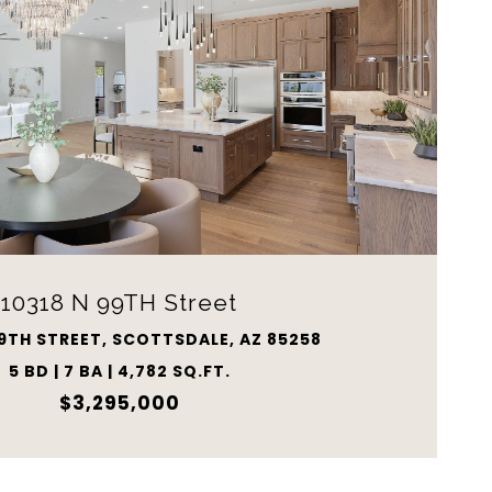
10318 N 99TH Street
99TH STREET, SCOTTSDALE, AZ 85258
5 BD | 7 BA | 4,782 SQ.FT.
$3,295,000