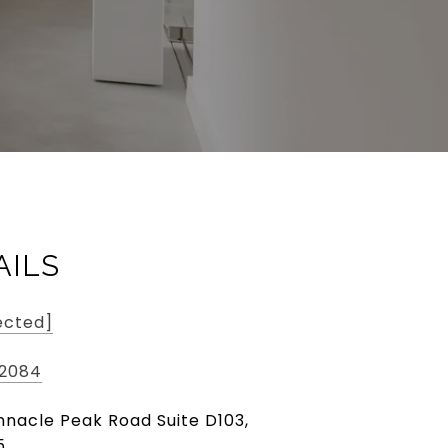
AILS
ected]
-2084
innacle Peak Road Suite D103,
5