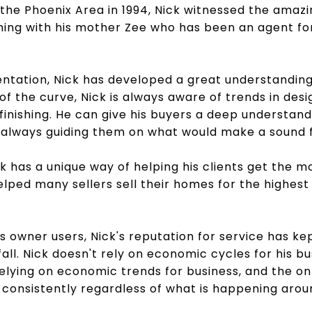
the Phoenix Area in 1994, Nick witnessed the amazi
ming with his mother Zee who has been an agent fo
ntation, Nick has developed a great understanding 
f the curve, Nick is always aware of trends in desi
finishing. He can give his buyers a deep understand
s always guiding them on what would make a sound f
ck has a unique way of helping his clients get the mo
elped many sellers sell their homes for the highest
as owner users, Nick's reputation for service has k
all. Nick doesn't rely on economic cycles for his b
t relying on economic trends for business, and the on
e consistently regardless of what is happening arou