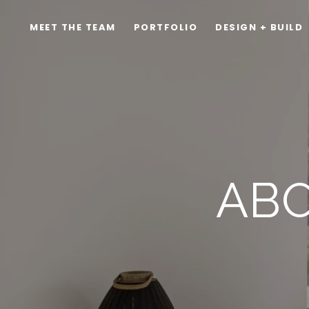
MEET THE TEAM
PORTFOLIO
DESIGN + BUILD
ABO