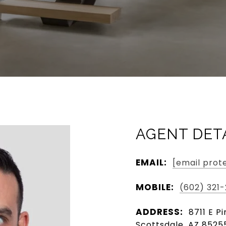
AGENT DET
EMAIL:
[email prot
MOBILE:
(602) 321
ADDRESS:
8711 E P
Scottsdale, AZ 8525