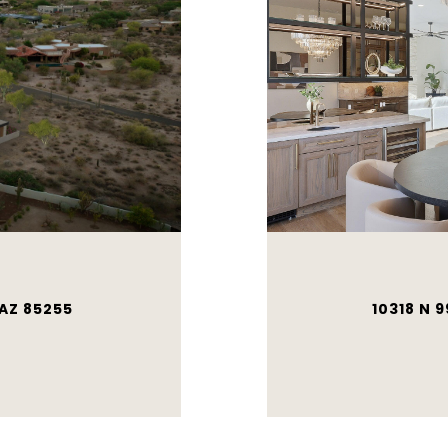
 AZ 85255
10318 N 