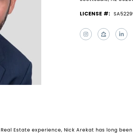
LICENSE #:
SA5229
Real Estate experience, Nick Arekat has long been 