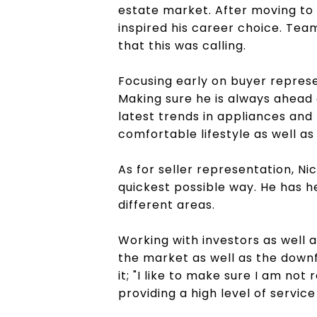
estate market. After moving to 
inspired his career choice. Tea
that this was calling.
Focusing early on buyer represe
Making sure he is always ahead o
latest trends in appliances and 
comfortable lifestyle as well a
As for seller representation, Ni
quickest possible way. He has h
different areas.
Working with investors as well 
the market as well as the downf
it; "I like to make sure I am no
providing a high level of servic