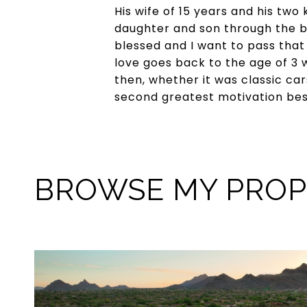
His wife of 15 years and his two
daughter and son through the b
blessed and I want to pass that 
love goes back to the age of 3 w
then, whether it was classic cars
second greatest motivation besid
BROWSE MY PROP