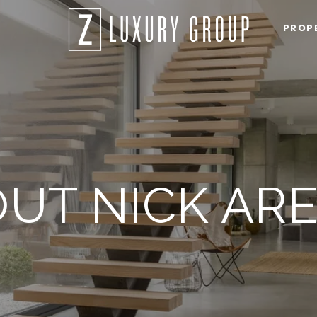
PROP
UT NICK AR