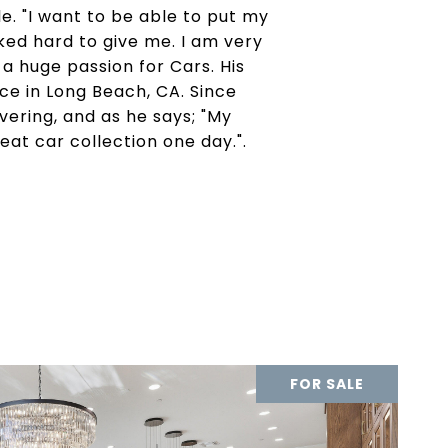
e. "I want to be able to put my
ed hard to give me. I am very
a huge passion for Cars. His
ace in Long Beach, CA. Since
avering, and as he says; "My
eat car collection one day.".
FOR SALE