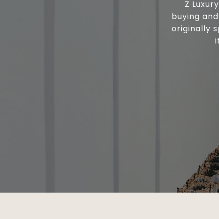
Z Luxur
buying and 
originally 
i