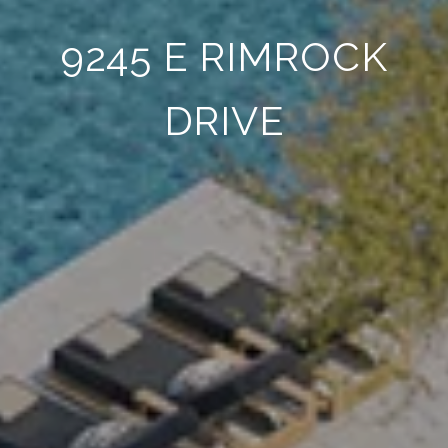
9245 E RIMROCK
DRIVE