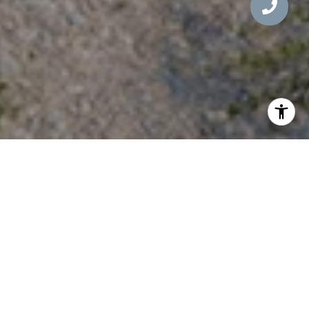
WELCOME TO 9245 E
RIMROCK DRIVE