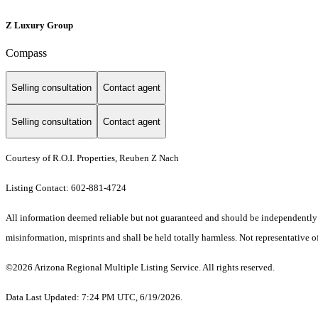
Z Luxury Group
Compass
Selling consultation
Contact agent
Selling consultation
Contact agent
Courtesy of R.O.I. Properties, Reuben Z Nach
Listing Contact: 602-881-4724
All information deemed reliable but not guaranteed and should be independently ver
misinformation, misprints and shall be held totally harmless. Not representative of
©2026 Arizona Regional Multiple Listing Service. All rights reserved.
Data Last Updated: 7:24 PM UTC, 6/19/2026.