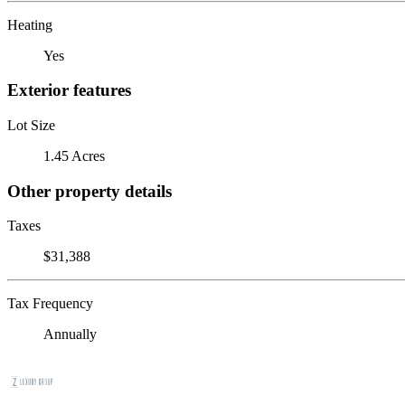
Heating
Yes
Exterior features
Lot Size
1.45 Acres
Other property details
Taxes
$31,388
Tax Frequency
Annually