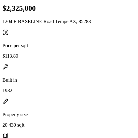
$2,325,000
1204 E BASELINE Road Tempe AZ, 85283
Price per sqft
$113.80
Built in
1982
Property size
20,430 sqft