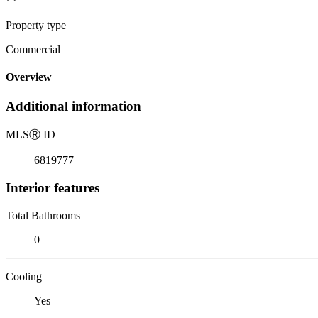
Property type
Commercial
Overview
Additional information
MLS
Ⓡ
ID
6819777
Interior features
Total Bathrooms
0
Cooling
Yes