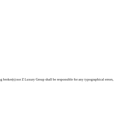
ng broker(s) nor Z Luxury Group shall be responsible for any typographical errors,