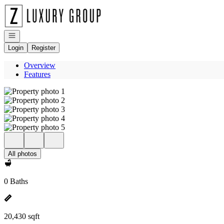
Go to: Homepage
Open navigation
Login
Register
Overview
Features
All photos
0 Baths
20,430 sqft