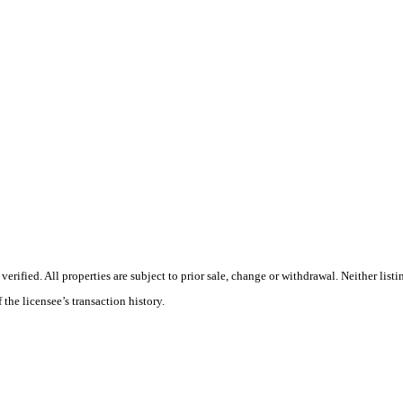
ified. All properties are subject to prior sale, change or withdrawal. Neither listi
 the licensee’s transaction history.