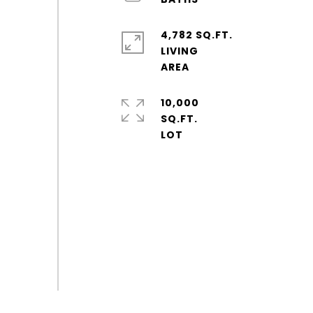
4,782 SQ.FT.
LIVING
10,000
SQ.FT.