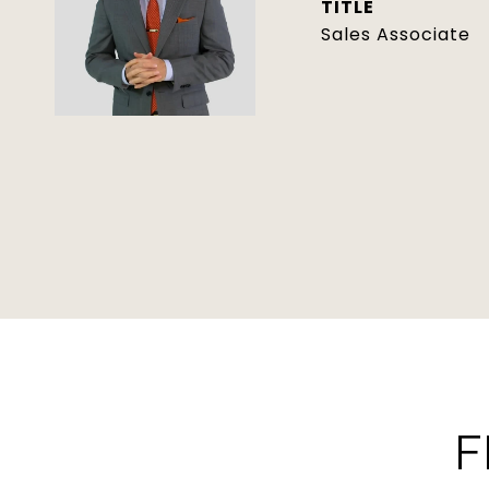
TITLE
Sales Associate
F