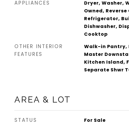
APPLIANCES
Dryer, Washer, 
Owned, Reverse 
Refrigerator, Bu
Dishwasher, Dis
Cooktop
OTHER INTERIOR
Walk-in Pantry,
FEATURES
Master Downstai
Kitchen Island, 
Separate Shwr 
AREA & LOT
STATUS
For Sale