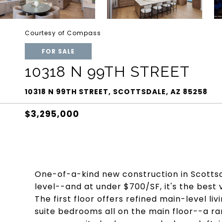
Courtesy of Compass
FOR SALE
10318 N 99TH STREET
10318 N 99TH STREET, SCOTTSDALE, AZ 85258
$3,295,000
One-of-a-kind new construction in Scottsd
level--and at under $700/SF, it's the best
The first floor offers refined main-level li
suite bedrooms all on the main floor--a ra