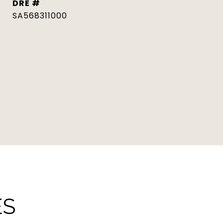
DRE #
SA568311000
ES