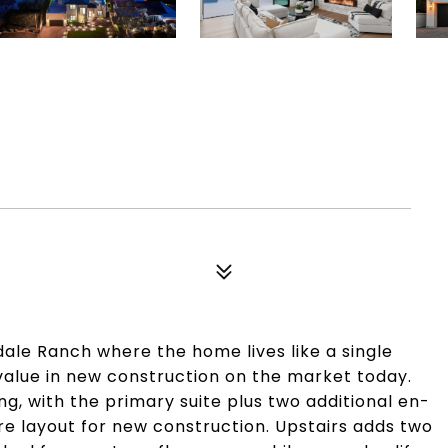
ale Ranch where the home lives like a single
 value in new construction on the market today.
ving, with the primary suite plus two additional en-
re layout for new construction. Upstairs adds two