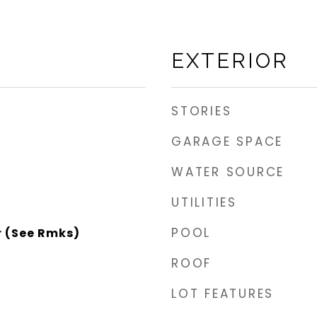
EXTERIOR
STORIES
GARAGE SPACE
WATER SOURCE
UTILITIES
POOL
r (See Rmks)
ROOF
LOT FEATURES