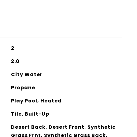
2
2.0
City Water
Propane
Play Pool, Heated
Tile, Built-Up
Desert Back, Desert Front, Synthetic
Grass Frnt, Synthetic Grass Back,