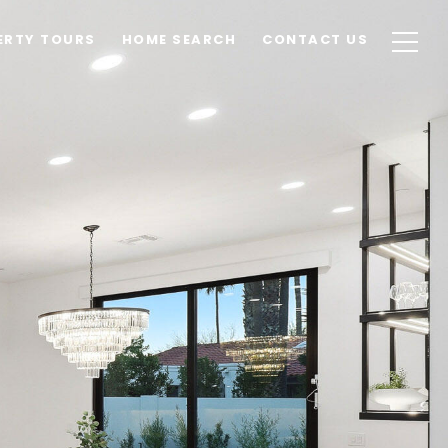
ERTY TOURS
HOME SEARCH
CONTACT US