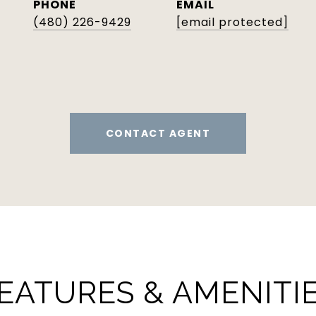
PHONE
EMAIL
(480) 226-9429
[email protected]
CONTACT AGENT
EATURES & AMENITI