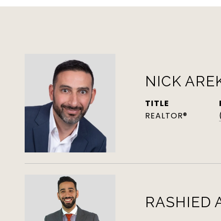
NICK ARE
TITLE
REALTOR®
RASHIED 