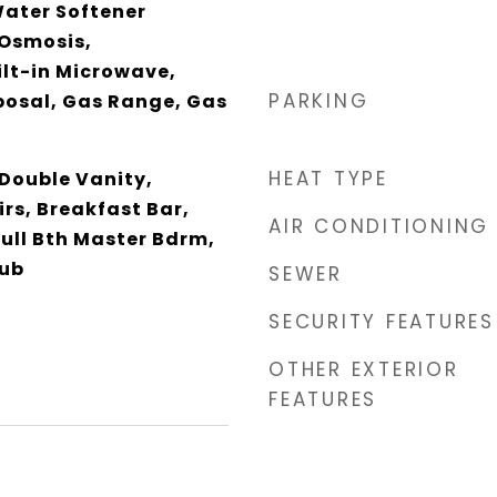
Water Softener
Osmosis,
ilt-in Microwave,
PARKING
posal, Gas Range, Gas
HEAT TYPE
 Double Vanity,
rs, Breakfast Bar,
AIR CONDITIONING
Full Bth Master Bdrm,
Tub
SEWER
SECURITY FEATURES
OTHER EXTERIOR
FEATURES