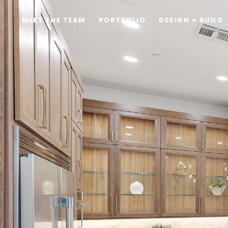
MEET THE TEAM
PORTFOLIO
DESIGN + BUILD