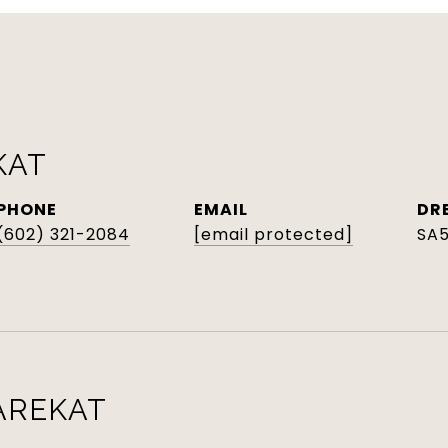
KAT
PHONE
EMAIL
DR
(602) 321-2084
[email protected]
SA
AREKAT