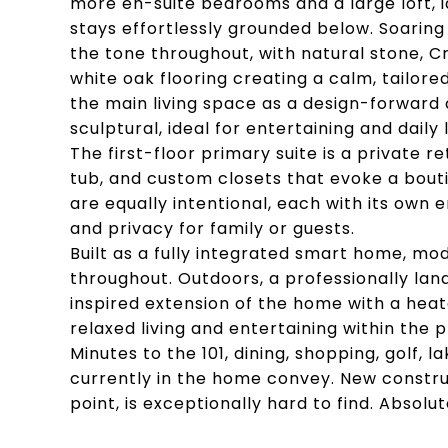
more en-suite bedrooms and a large loft, id
stays effortlessly grounded below. Soaring
the tone throughout, with natural stone, C
white oak flooring creating a calm, tailor
the main living space as a design-forward
sculptural, ideal for entertaining and daily l
The first-floor primary suite is a private 
tub, and custom closets that evoke a boutiq
are equally intentional, each with its own 
and privacy for family or guests.
Built as a fully integrated smart home, m
throughout. Outdoors, a professionally lan
inspired extension of the home with a heat
relaxed living and entertaining within the 
Minutes to the 101, dining, shopping, golf, l
currently in the home convey. New construc
point, is exceptionally hard to find. Absolu