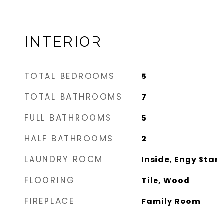
INTERIOR
TOTAL BEDROOMS
5
TOTAL BATHROOMS
7
FULL BATHROOMS
5
HALF BATHROOMS
2
LAUNDRY ROOM
Inside, Engy Sta
FLOORING
Tile, Wood
FIREPLACE
Family Room