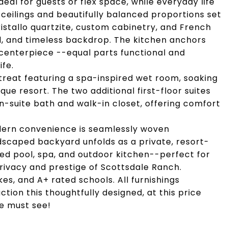
eal for guests or flex space, while everyday life
 ceilings and beautifully balanced proportions set
ristallo quartzite, custom cabinetry, and French
ed, and timeless backdrop. The kitchen anchors
 centerpiece --equal parts functional and
ife.
retreat featuring a spa-inspired wet room, soaking
ue resort. The two additional first-floor suites
en-suite bath and walk-in closet, offering comfort
odern convenience is seamlessly woven
dscaped backyard unfolds as a private, resort-
ed pool, spa, and outdoor kitchen--perfect for
privacy and prestige of Scottsdale Ranch.
akes, and A+ rated schools. All furnishings
tion this thoughtfully designed, at this price
te must see!