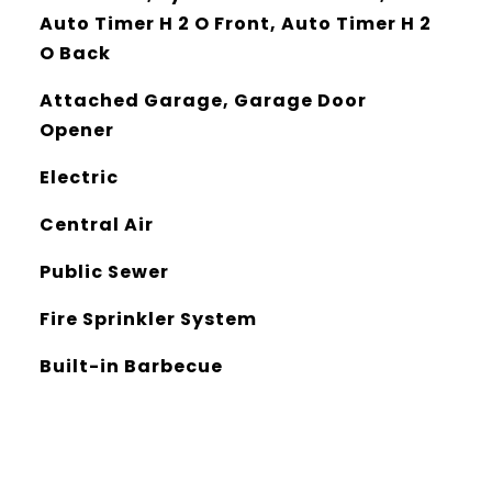
Auto Timer H 2 O Front, Auto Timer H 2
O Back
Attached Garage, Garage Door
Opener
Electric
Central Air
Public Sewer
Fire Sprinkler System
Built-in Barbecue