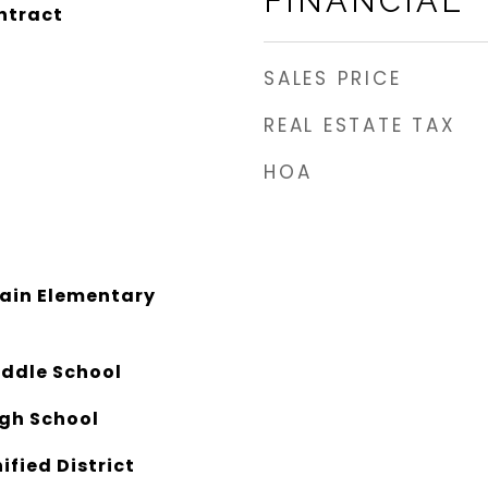
FINANCIAL
ntract
SALES PRICE
REAL ESTATE TAX
HOA
ain Elementary
iddle School
igh School
ified District