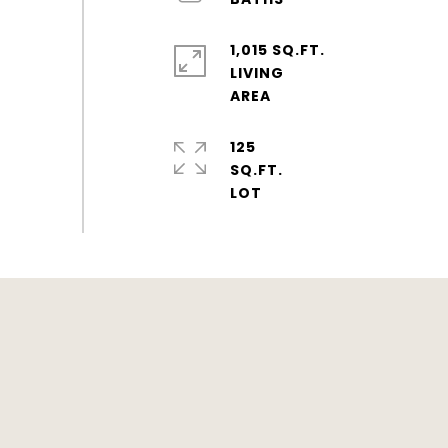
1,015 SQ.FT.
LIVING
125
SQ.FT.