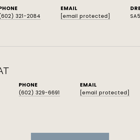
PHONE
EMAIL
DR
(602) 321-2084
[email protected]
SA
AT
PHONE
EMAIL
(602) 329-6691
[email protected]