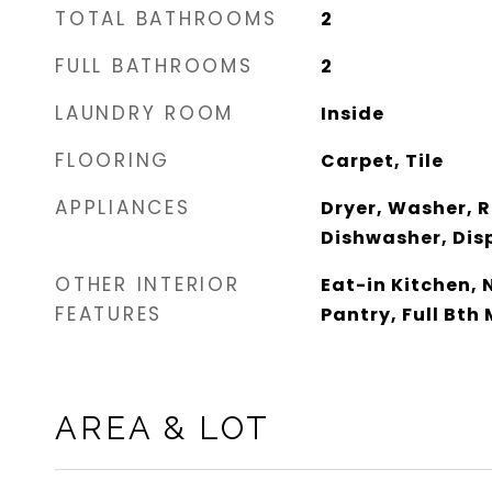
TOTAL BATHROOMS
2
FULL BATHROOMS
2
LAUNDRY ROOM
Inside
FLOORING
Carpet, Tile
APPLIANCES
Dryer, Washer, R
Dishwasher, Disp
OTHER INTERIOR
Eat-in Kitchen, N
FEATURES
Pantry, Full Bth
AREA & LOT