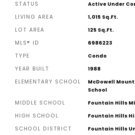
STATUS
Active Under Co
LIVING AREA
1,015
Sq.Ft.
LOT AREA
125
Sq.Ft.
MLS® ID
6986223
TYPE
Condo
YEAR BUILT
1988
ELEMENTARY SCHOOL
McDowell Mount
School
MIDDLE SCHOOL
Fountain Hills M
HIGH SCHOOL
Fountain Hills H
SCHOOL DISTRICT
Fountain Hills Un