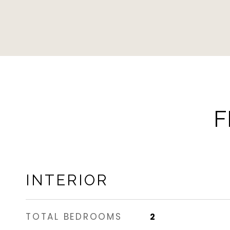
F
INTERIOR
TOTAL BEDROOMS
2