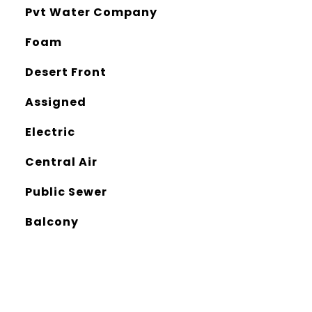
Pvt Water Company
Foam
Desert Front
Assigned
Electric
Central Air
Public Sewer
Balcony