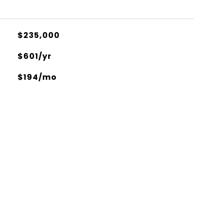
$235,000
$601/yr
$194/mo