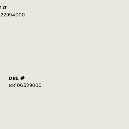
E #
522994000
DRE #
BR106529000