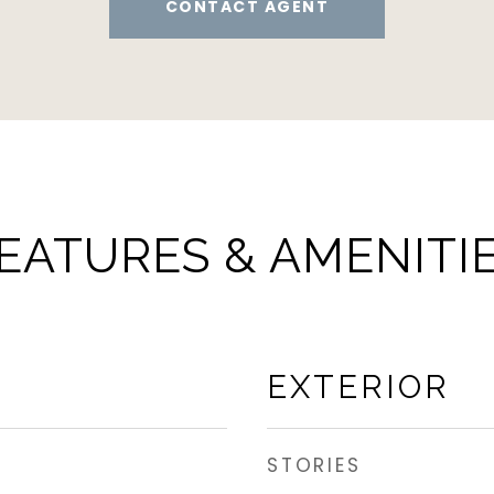
CONTACT AGENT
EATURES & AMENITI
EXTERIOR
STORIES