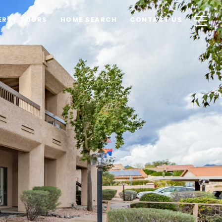
ERTY TOURS
HOME SEARCH
CONTACT US