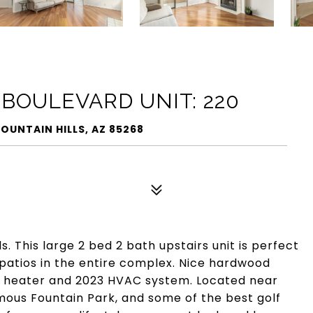
 BOULEVARD UNIT: 220
FOUNTAIN HILLS, AZ 85268
s. This large 2 bed 2 bath upstairs unit is perfect
d patios in the entire complex. Nice hardwood
r heater and 2023 HVAC system. Located near
amous Fountain Park, and some of the best golf