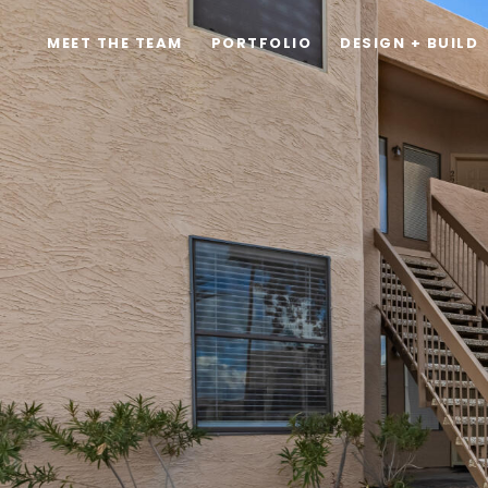
MEET THE TEAM
PORTFOLIO
DESIGN + BUILD