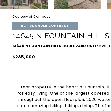
Courtesy of Compass
ACTIVE UNDER CONTRACT
14645 N FOUNTAIN HILLS
14645 N FOUNTAIN HILLS BOULEVARD UNIT: 220, 
$235,000
Great property in the heart of Fountain Hill
for easy living. One of the largest covere
throughout the open floorplan. 2026 wate
some amazing hiking, biking, dining, The f