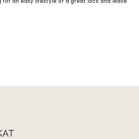
 for an easy lifestyle or a great lock and leave
KAT