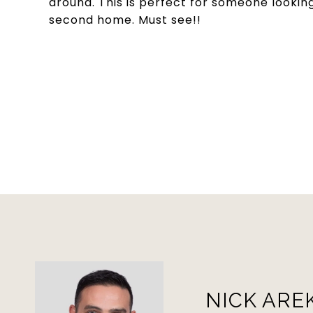
around. This is perfect for someone looking
second home. Must see!!
NICK ARE