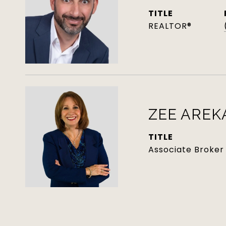
TITLE
REALTOR®
ZEE AREK
TITLE
Associate Broker