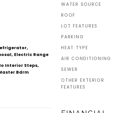
WATER SOURCE
ROOF
LOT FEATURES
PARKING
HEAT TYPE
efrigerator,
osal, Electric Range
AIR CONDITIONING
o Interior Steps,
SEWER
 Master Bdrm
OTHER EXTERIOR
FEATURES