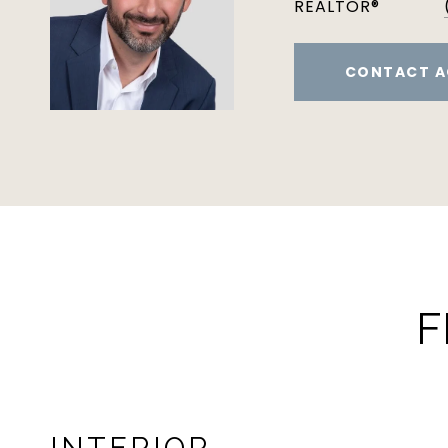
REALTOR®
CONTACT A
F