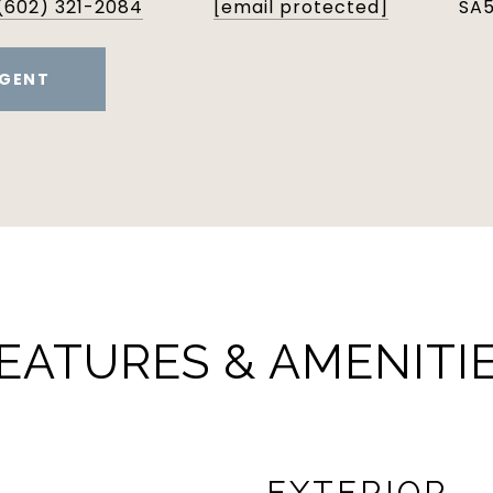
(602) 321-2084
[email protected]
SA
GENT
EATURES & AMENITI