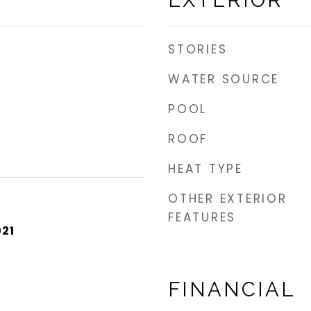
EXTERIOR
STORIES
WATER SOURCE
POOL
ROOF
HEAT TYPE
OTHER EXTERIOR
FEATURES
021
FINANCIAL