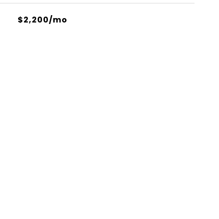
$2,200/mo