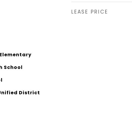
LEASE PRICE
 Elementary
gh School
l
nified District