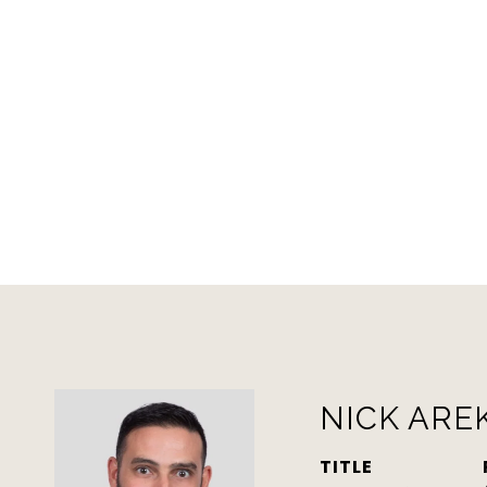
NICK ARE
TITLE