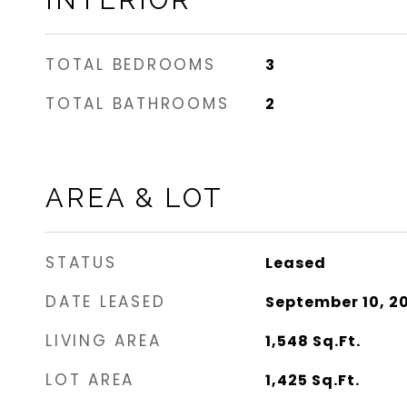
INTERIOR
TOTAL BEDROOMS
3
TOTAL BATHROOMS
2
AREA & LOT
STATUS
Leased
DATE LEASED
September 10, 2
LIVING AREA
1,548
Sq.Ft.
LOT AREA
1,425
Sq.Ft.