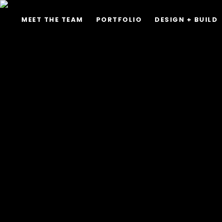
MEET THE TEAM
PORTFOLIO
DESIGN + BUILD