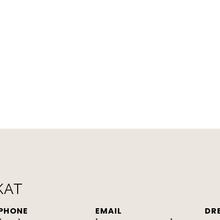
KAT
PHONE
EMAIL
DR