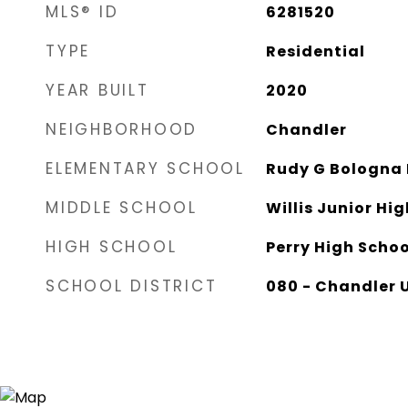
MLS® ID
6281520
TYPE
Residential
YEAR BUILT
2020
NEIGHBORHOOD
Chandler
ELEMENTARY SCHOOL
Rudy G Bologna
MIDDLE SCHOOL
Willis Junior Hi
HIGH SCHOOL
Perry High Schoo
SCHOOL DISTRICT
080 - Chandler U