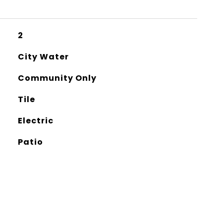
2
City Water
Community Only
Tile
Electric
Patio