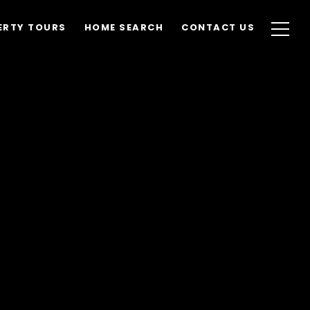
ERTY TOURS
HOME SEARCH
CONTACT US