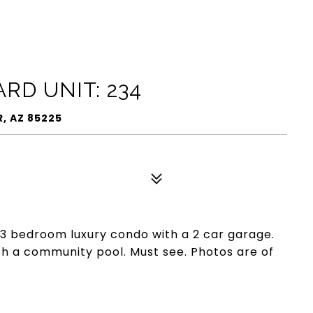
RD UNIT: 234
, AZ 85225
 3 bedroom luxury condo with a 2 car garage.
h a community pool. Must see. Photos are of