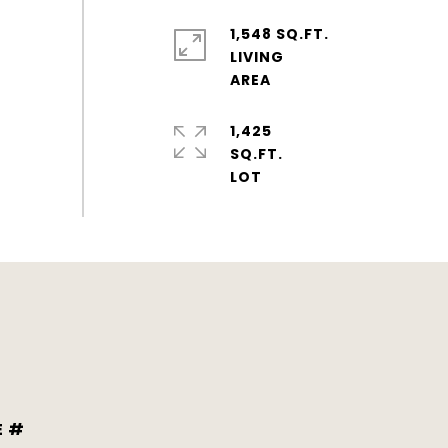
1,548 SQ.FT.
LIVING
1,425
SQ.FT.
E #