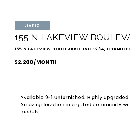
LEASED
155 N LAKEVIEW BOULEVA
155 N LAKEVIEW BOULEVARD UNIT: 234, CHANDLER
$2,200/MONTH
Available 9-1.Unfurnished. Highly upgraded
Amazing location in a gated community wit
models.