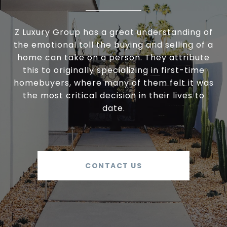
Z Luxury Group has a great understanding of
the emotional toll the buying and selling of a
home can take on a person. They attribute
this to originally specializing in first-time
homebuyers, where many of them felt it was
the most critical decision in their lives to
date.
CONTACT US