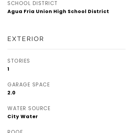
SCHOOL DISTRICT
Agua Fria Union High School District
EXTERIOR
STORIES
1
GARAGE SPACE
2.0
WATER SOURCE
City Water
ROOF