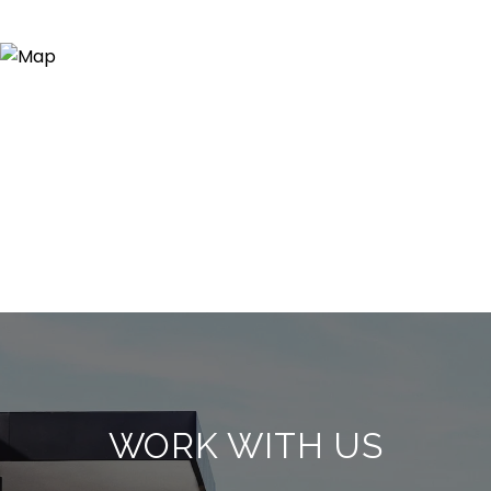
WORK WITH US