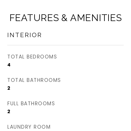
FEATURES & AMENITIES
INTERIOR
TOTAL BEDROOMS
4
TOTAL BATHROOMS
2
FULL BATHROOMS
2
LAUNDRY ROOM