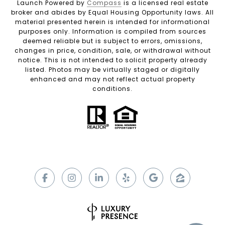
Launch Powered by
Compass
is a licensed real estate
broker and abides by Equal Housing Opportunity laws. All
material presented herein is intended for informational
purposes only. Information is compiled from sources
deemed reliable but is subject to errors, omissions,
changes in price, condition, sale, or withdrawal without
notice. This is not intended to solicit property already
listed. Photos may be virtually staged or digitally
enhanced and may not reflect actual property
conditions.