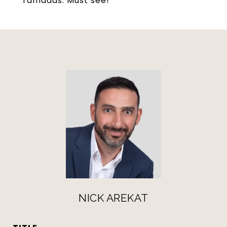
ramadas. Must see!
NICK AREKAT