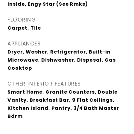
Inside, Engy Star (See Rmks)
FLOORING
Carpet, Tile
APPLIANCES
Dryer, Washer, Refrigerator, Built-in
Microwave, Dishwasher, Disposal, Gas
Cooktop
OTHER INTERIOR FEATURES
Smart Home, Granite Counters, Double
Vanity, Breakfast Bar, 9 Flat Ceilings,
Kitchen Island, Pantry, 3/4 Bath Master
Bdrm