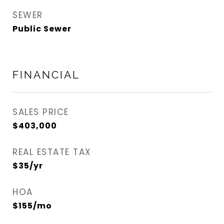
SEWER
Public Sewer
FINANCIAL
SALES PRICE
$403,000
REAL ESTATE TAX
$35/yr
HOA
$155/mo