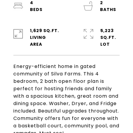
4
2
1,629 SQ.FT.
5,223
LIVING
SQ.FT.
Energy-efficient home in gated
community of Silva Farms. This 4
bedroom, 2 bath open floor plan is
perfect for hosting friends and family
with a spacious kitchen, great room and
dining space. Washer, Dryer, and Fridge
included. Beautiful upgrades throughout.
Community offers fun for everyone with
a basketball court, community pool, and