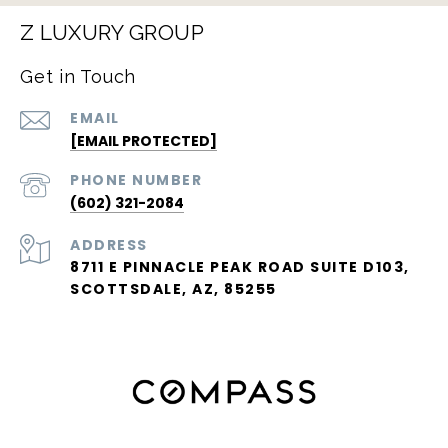
Z LUXURY GROUP
Get in Touch
EMAIL
[EMAIL PROTECTED]
PHONE NUMBER
(602) 321-2084
ADDRESS
8711 E PINNACLE PEAK ROAD SUITE D103,
SCOTTSDALE, AZ, 85255