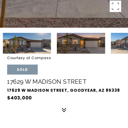
Courtesy of Compass
SOLD
17629 W MADISON STREET
17629 W MADISON STREET, GOODYEAR, AZ 85338
$403,000