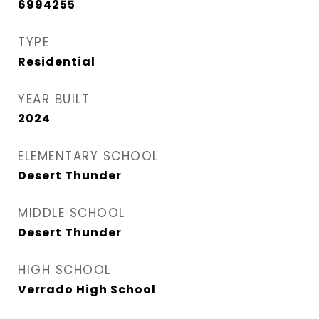
6994255
TYPE
Residential
YEAR BUILT
2024
ELEMENTARY SCHOOL
Desert Thunder
MIDDLE SCHOOL
Desert Thunder
HIGH SCHOOL
Verrado High School