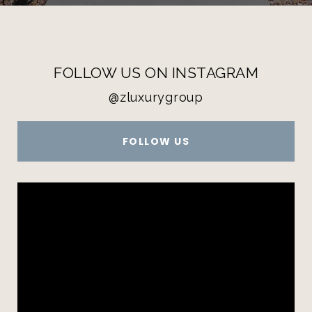
FOLLOW US ON INSTAGRAM
@zluxurygroup
FOLLOW US