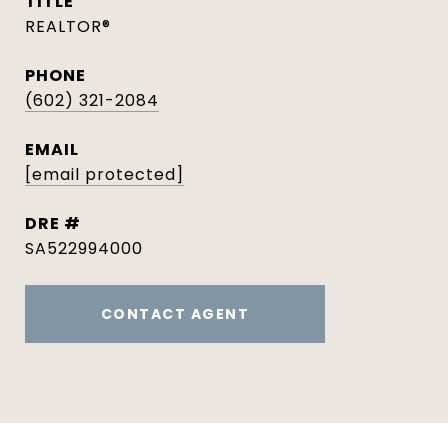
TITLE
REALTOR®
PHONE
(602) 321-2084
EMAIL
[email protected]
DRE #
SA522994000
CONTACT AGENT