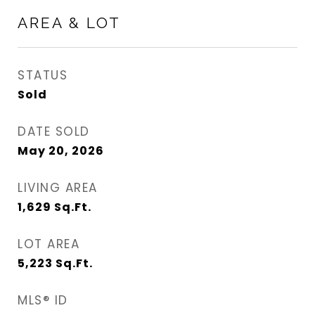
AREA & LOT
STATUS
Sold
DATE SOLD
May 20, 2026
LIVING AREA
1,629
Sq.Ft.
LOT AREA
5,223
Sq.Ft.
MLS® ID