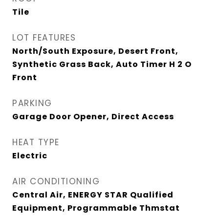
Tile
LOT FEATURES
North/South Exposure, Desert Front,
Synthetic Grass Back, Auto Timer H 2 O
Front
PARKING
Garage Door Opener, Direct Access
HEAT TYPE
Electric
AIR CONDITIONING
Central Air, ENERGY STAR Qualified
Equipment, Programmable Thmstat