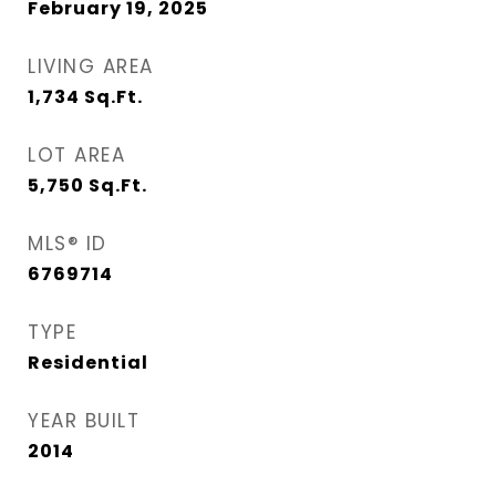
February 19, 2025
LIVING AREA
1,734
Sq.Ft.
LOT AREA
5,750
Sq.Ft.
MLS® ID
6769714
TYPE
Residential
YEAR BUILT
2014