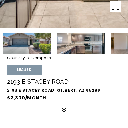
Courtesy of Compass
LEASED
2193 E STACEY ROAD
2193 E STACEY ROAD, GILBERT, AZ 85298
$2,300/MONTH