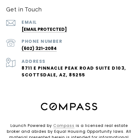
Get in Touch
EMAIL
[EMAIL PROTECTED]
PHONE NUMBER
(602) 321-2084
ADDRESS
8711 E PINNACLE PEAK ROAD SUITE D103,
SCOTTSDALE, AZ, 85255
Launch Powered by
Compass
is a licensed real estate
broker and abides by Equal Housing Opportunity laws. All
material presented herein is intended for informational