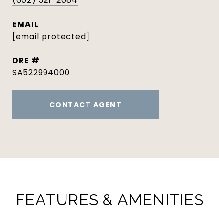
(602) 321-2084
EMAIL
[email protected]
DRE #
SA522994000
CONTACT AGENT
FEATURES & AMENITIES