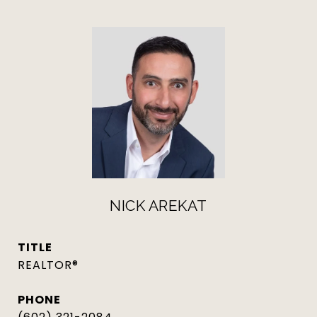
NICK AREKAT
TITLE
REALTOR®
PHONE