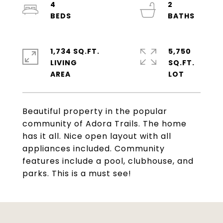
4
2
1,734 SQ.FT.
5,750
LIVING
SQ.FT.
Beautiful property in the popular
community of Adora Trails. The home
has it all. Nice open layout with all
appliances included. Community
features include a pool, clubhouse, and
parks. This is a must see!