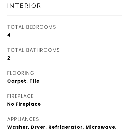
INTERIOR
TOTAL BEDROOMS
4
TOTAL BATHROOMS
2
FLOORING
Carpet, Tile
FIREPLACE
No Fireplace
APPLIANCES
Washer, Dryer, Refrigerator, Microwave,