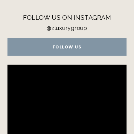
FOLLOW US ON INSTAGRAM
@zluxurygroup
FOLLOW US