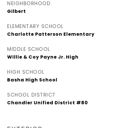
NEIGHBORHOOD
Gilbert
ELEMENTARY SCHOOL
Charlotte Patterson Elementary
MIDDLE SCHOOL
Willie & Coy Payne Jr. High
HIGH SCHOOL
Basha High School
SCHOOL DISTRICT
Chandler Unified District #80