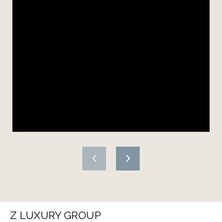
Z LUXURY GROUP