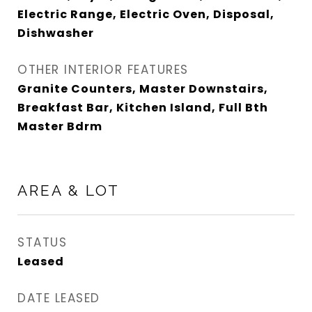
Electric Range, Electric Oven, Disposal,
Dishwasher
OTHER INTERIOR FEATURES
Granite Counters, Master Downstairs,
Breakfast Bar, Kitchen Island, Full Bth
Master Bdrm
AREA & LOT
STATUS
Leased
DATE LEASED