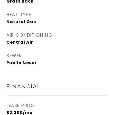
Grass Back
HEAT TYPE
Natural Gas
AIR CONDITIONING
Central Air
SEWER
Public Sewer
FINANCIAL
LEASE PRICE
$2,300/mo