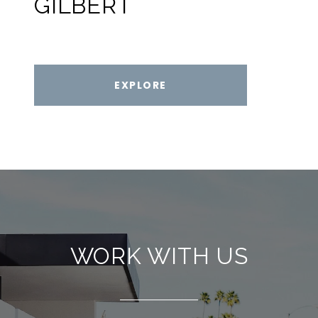
GILBERT
EXPLORE
WORK WITH US