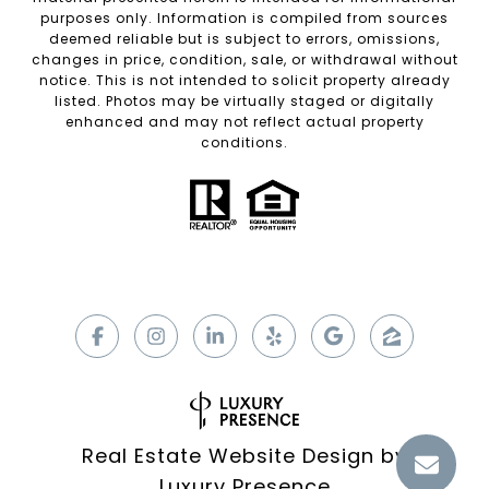
purposes only. Information is compiled from sources
deemed reliable but is subject to errors, omissions,
changes in price, condition, sale, or withdrawal without
notice. This is not intended to solicit property already
listed. Photos may be virtually staged or digitally
enhanced and may not reflect actual property
conditions.
Real Estate Website Design by
Luxury Presence