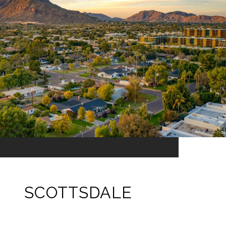
SCOTTSDALE