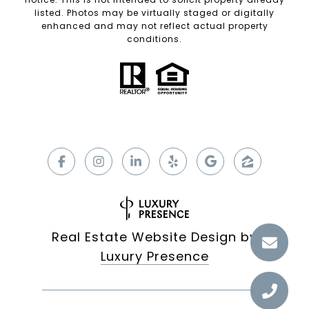
listed. Photos may be virtually staged or digitally
enhanced and may not reflect actual property
conditions.
Real Estate Website Design by
Luxury Presence