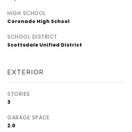
HIGH SCHOOL
Coronado High School
SCHOOL DISTRICT
Scottsdale Unified District
EXTERIOR
STORIES
3
GARAGE SPACE
2.0