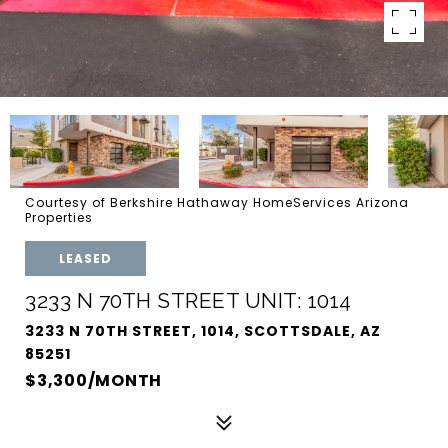
Courtesy of Berkshire Hathaway HomeServices Arizona
Properties
LEASED
3233 N 70TH STREET UNIT: 1014
3233 N 70TH STREET, 1014, SCOTTSDALE, AZ
85251
$3,300/MONTH