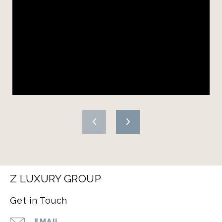
Z LUXURY GROUP
Get in Touch
EMAIL