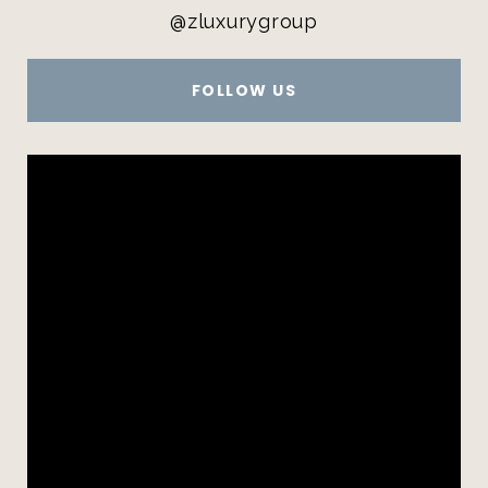
@zluxurygroup
FOLLOW US