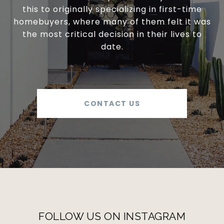
this to originally specializing in first-time
homebuyers, where many of them felt it was
the most critical decision in their lives to
date.
CONTACT US
FOLLOW US ON INSTAGRAM