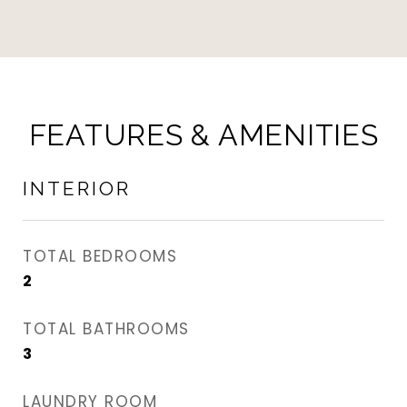
FEATURES & AMENITIES
INTERIOR
TOTAL BEDROOMS
2
TOTAL BATHROOMS
3
LAUNDRY ROOM