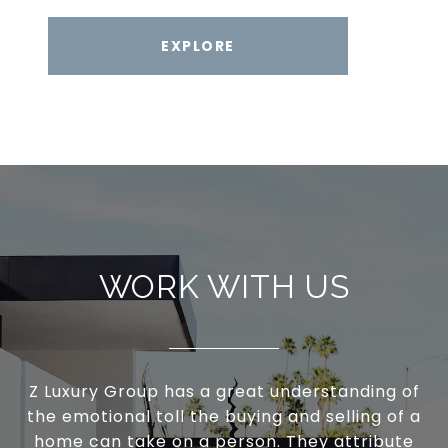
EXPLORE
WORK WITH US
Z Luxury Group has a great understanding of
the emotional toll the buying and selling of a
home can take on a person. They attribute