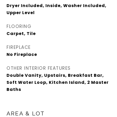
Dryer Included, Inside, Washer Included,
Upper Level
FLOORING
Carpet, Tile
FIREPLACE
No Fireplace
OTHER INTERIOR FEATURES
Double Vanity, Upstairs, Breakfast Bar,
Soft Water Loop, Kitchen Island, 2 Master
Baths
AREA & LOT