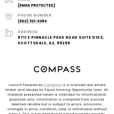
[EMAIL PROTECTED]
PHONE NUMBER
(602) 321-2084
ADDRESS
8711 E PINNACLE PEAK ROAD SUITE D103,
SCOTTSDALE, AZ, 85255
Launch Powered by
Compass
is a licensed real estate
broker and abides by Equal Housing Opportunity laws. All
material presented herein is intended for informational
purposes only. Information is compiled from sources
deemed reliable but is subject to errors, omissions,
changes in price, condition, sale, or withdrawal without
notice. This is not intended to solicit property already