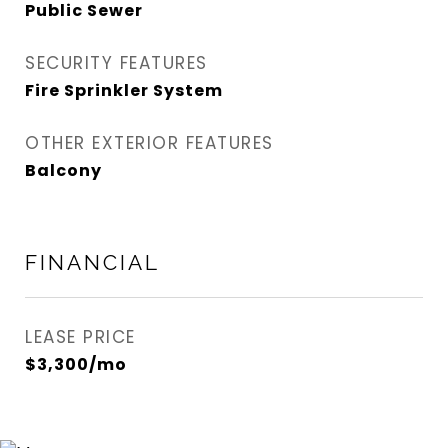
Public Sewer
SECURITY FEATURES
Fire Sprinkler System
OTHER EXTERIOR FEATURES
Balcony
FINANCIAL
LEASE PRICE
$3,300/mo