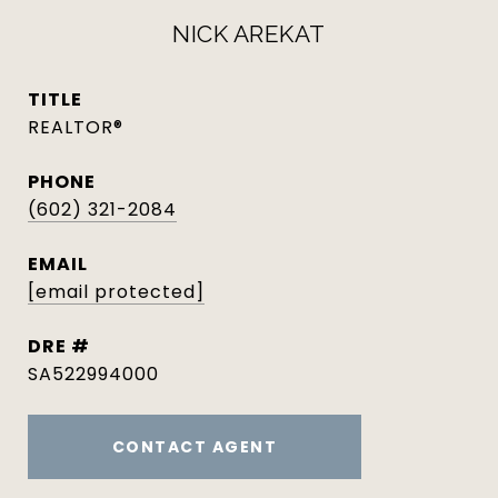
NICK AREKAT
TITLE
REALTOR®
PHONE
(602) 321-2084
EMAIL
[email protected]
DRE #
SA522994000
CONTACT AGENT