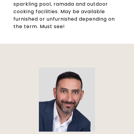
sparkling pool, ramada and outdoor
cooking facilities. May be available
furnished or unfurnished depending on
the term. Must see!