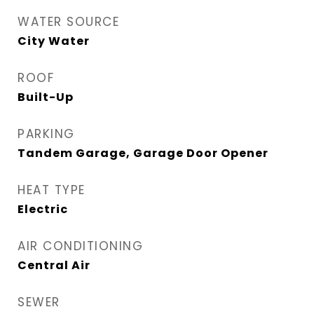
WATER SOURCE
City Water
ROOF
Built-Up
PARKING
Tandem Garage, Garage Door Opener
HEAT TYPE
Electric
AIR CONDITIONING
Central Air
SEWER