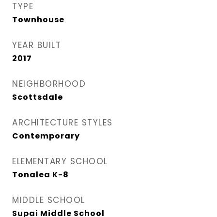
TYPE
Townhouse
YEAR BUILT
2017
NEIGHBORHOOD
Scottsdale
ARCHITECTURE STYLES
Contemporary
ELEMENTARY SCHOOL
Tonalea K-8
MIDDLE SCHOOL
Supai Middle School