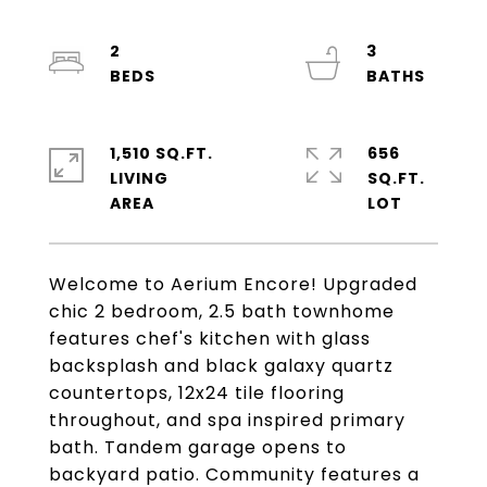
2
3
1,510 SQ.FT.
656
LIVING
SQ.FT.
Welcome to Aerium Encore! Upgraded
chic 2 bedroom, 2.5 bath townhome
features chef's kitchen with glass
backsplash and black galaxy quartz
countertops, 12x24 tile flooring
throughout, and spa inspired primary
bath. Tandem garage opens to
backyard patio. Community features a