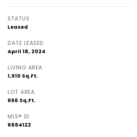
STATUS
Leased
DATE LEASED
April 18, 2024
LIVING AREA
1,510
Sq.Ft.
LOT AREA
656
Sq.Ft.
MLS® ID
6664122