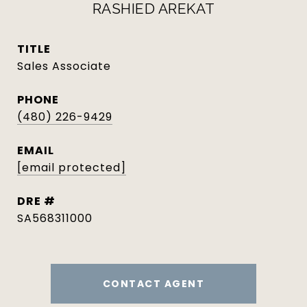
RASHIED AREKAT
TITLE
Sales Associate
PHONE
(480) 226-9429
EMAIL
[email protected]
DRE #
SA568311000
CONTACT AGENT