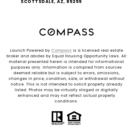
SCOTTSDALE, AZ, 85255
Launch Powered by
Compass
is a licensed real estate
broker and abides by Equal Housing Opportunity laws. All
material presented herein is intended for informational
purposes only. Information is compiled from sources
deemed reliable but is subject to errors, omissions,
changes in price, condition, sale, or withdrawal without
notice. This is not intended to solicit property already
listed. Photos may be virtually staged or digitally
enhanced and may not reflect actual property
conditions.