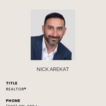
NICK AREKAT
TITLE
REALTOR®
PHONE