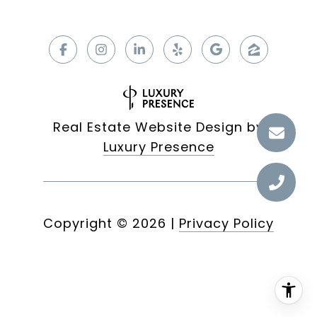
Real Estate Website Design by
Luxury Presence
Copyright ©
2026
|
Privacy Policy