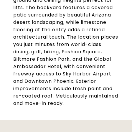
ground and ceiling heights perfect for
lifts. The backyard features a covered
patio surrounded by beautiful Arizona
desert landscaping, while limestone
flooring at the entry adds a refined
architectural touch. The location places
you just minutes from world-class
dining, golf, hiking, Fashion Square,
Biltmore Fashion Park, and the Global
Ambassador Hotel, with convenient
freeway access to Sky Harbor Airport
and Downtown Phoenix. Exterior
improvements include fresh paint and
re-coated roof. Meticulously maintained
and move-in ready.