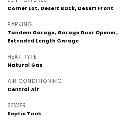
LOT FEATURES
Corner Lot, Desert Back, Desert Front
PARKING
Tandem Garage, Garage Door Opener,
Extended Length Garage
HEAT TYPE
Natural Gas
AIR CONDITIONING
Central Air
SEWER
Septic Tank