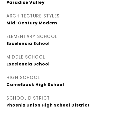
Paradise Valley
ARCHITECTURE STYLES
Mid-Century Modern
ELEMENTARY SCHOOL
Excelencia School
MIDDLE SCHOOL
Excelencia School
HIGH SCHOOL
Camelback High School
SCHOOL DISTRICT
Phoenix Union High School District