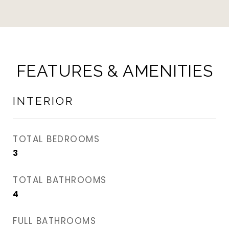
FEATURES & AMENITIES
INTERIOR
TOTAL BEDROOMS
3
TOTAL BATHROOMS
4
FULL BATHROOMS