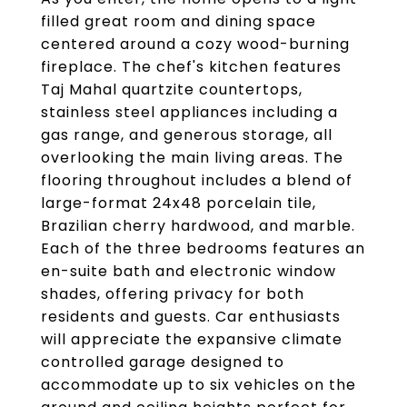
filled great room and dining space
centered around a cozy wood-burning
fireplace. The chef's kitchen features
Taj Mahal quartzite countertops,
stainless steel appliances including a
gas range, and generous storage, all
overlooking the main living areas. The
flooring throughout includes a blend of
large-format 24x48 porcelain tile,
Brazilian cherry hardwood, and marble.
Each of the three bedrooms features an
en-suite bath and electronic window
shades, offering privacy for both
residents and guests. Car enthusiasts
will appreciate the expansive climate
controlled garage designed to
accommodate up to six vehicles on the