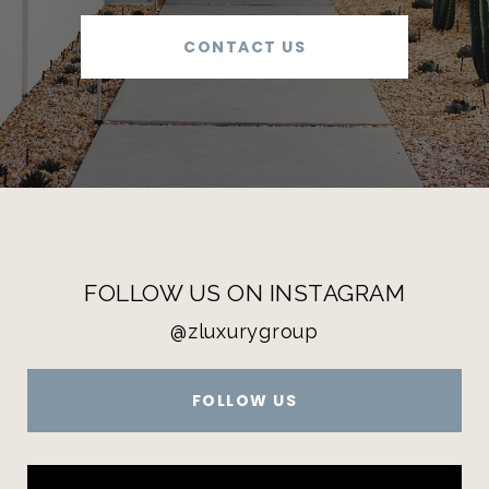
CONTACT US
FOLLOW US ON INSTAGRAM
@zluxurygroup
FOLLOW US