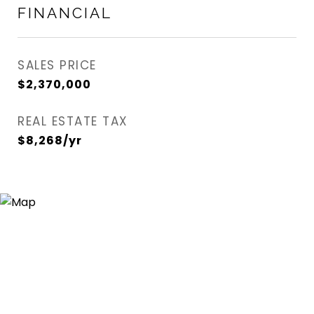
FINANCIAL
SALES PRICE
$2,370,000
REAL ESTATE TAX
$8,268/yr