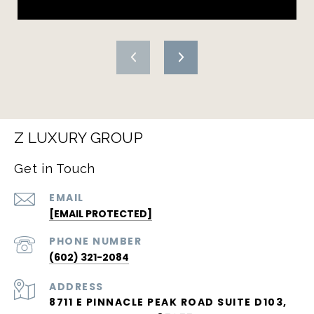
Z LUXURY GROUP
Get in Touch
EMAIL
[EMAIL PROTECTED]
PHONE NUMBER
(602) 321-2084
ADDRESS
8711 E PINNACLE PEAK ROAD SUITE D103,