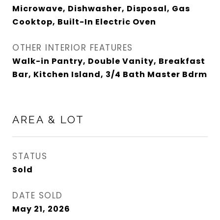
Microwave, Dishwasher, Disposal, Gas
Cooktop, Built-In Electric Oven
OTHER INTERIOR FEATURES
Walk-in Pantry, Double Vanity, Breakfast
Bar, Kitchen Island, 3/4 Bath Master Bdrm
AREA & LOT
STATUS
Sold
DATE SOLD
May 21, 2026