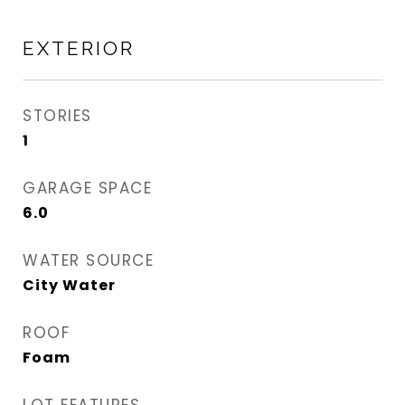
EXTERIOR
STORIES
1
GARAGE SPACE
6.0
WATER SOURCE
City Water
ROOF
Foam