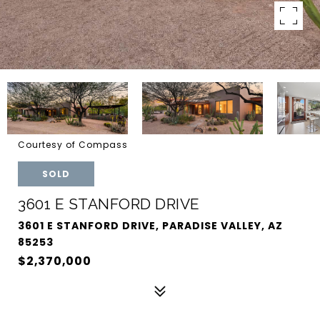
Courtesy of Compass
SOLD
3601 E STANFORD DRIVE
3601 E STANFORD DRIVE, PARADISE VALLEY, AZ
85253
$2,370,000