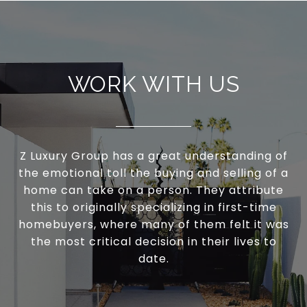
WORK WITH US
Z Luxury Group has a great understanding of
the emotional toll the buying and selling of a
home can take on a person. They attribute
this to originally specializing in first-time
homebuyers, where many of them felt it was
the most critical decision in their lives to
date.