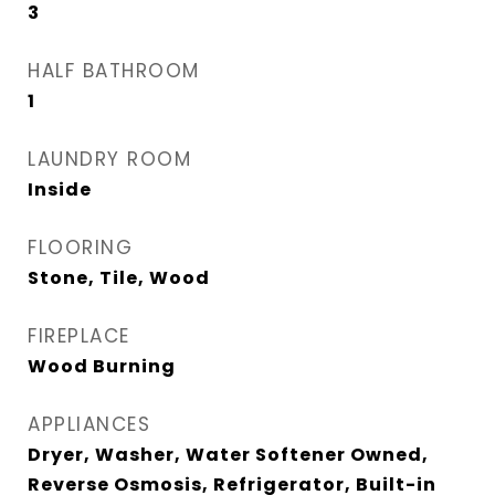
3
HALF BATHROOM
1
LAUNDRY ROOM
Inside
FLOORING
Stone, Tile, Wood
FIREPLACE
Wood Burning
APPLIANCES
Dryer, Washer, Water Softener Owned,
Reverse Osmosis, Refrigerator, Built-in