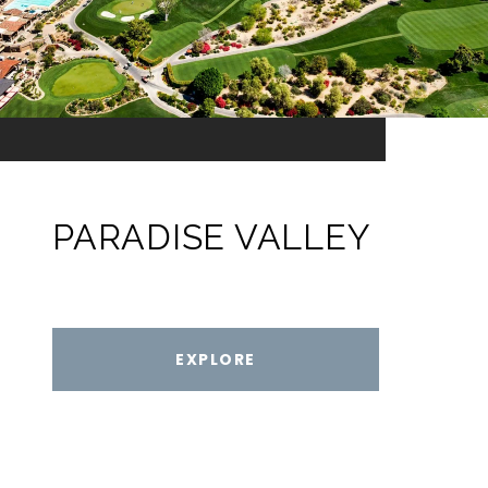
PARADISE VALLEY
EXPLORE