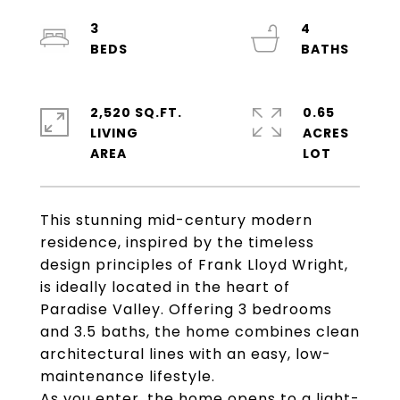
3
4
2,520 SQ.FT.
0.65
LIVING
ACRES
This stunning mid-century modern
residence, inspired by the timeless
design principles of Frank Lloyd Wright,
is ideally located in the heart of
Paradise Valley. Offering 3 bedrooms
and 3.5 baths, the home combines clean
architectural lines with an easy, low-
maintenance lifestyle.
As you enter, the home opens to a light-