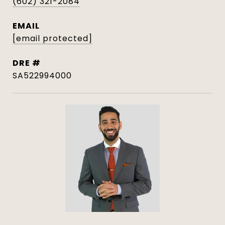
(602) 321-2084
EMAIL
[email protected]
DRE #
SA522994000