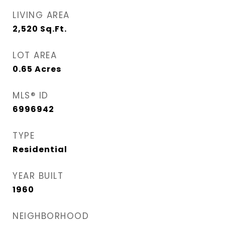
LIVING AREA
2,520
Sq.Ft.
LOT AREA
0.65
Acres
MLS® ID
6996942
TYPE
Residential
YEAR BUILT
1960
NEIGHBORHOOD