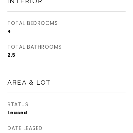
INTERIOR
TOTAL BEDROOMS
4
TOTAL BATHROOMS
2.5
AREA & LOT
STATUS
Leased
DATE LEASED