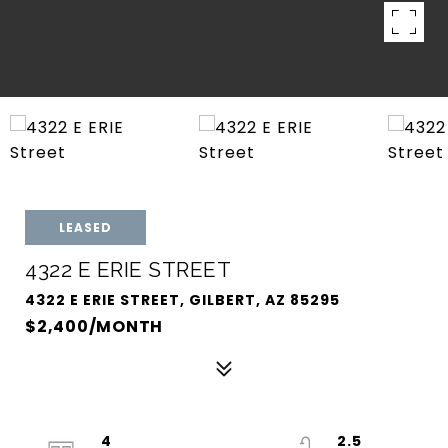
LEASED
4322 E ERIE STREET
4322 E ERIE STREET, GILBERT, AZ 85295
$2,400/MONTH
4
2.5