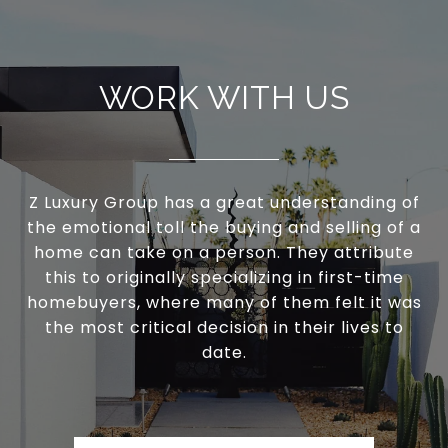
WORK WITH US
Z Luxury Group has a great understanding of
the emotional toll the buying and selling of a
home can take on a person. They attribute
this to originally specializing in first-time
homebuyers, where many of them felt it was
the most critical decision in their lives to
date.