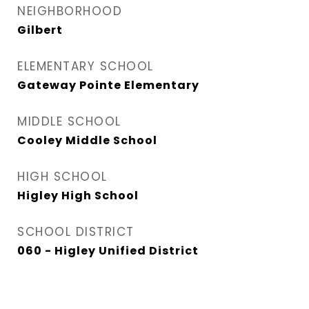
NEIGHBORHOOD
Gilbert
ELEMENTARY SCHOOL
Gateway Pointe Elementary
MIDDLE SCHOOL
Cooley Middle School
HIGH SCHOOL
Higley High School
SCHOOL DISTRICT
060 - Higley Unified District