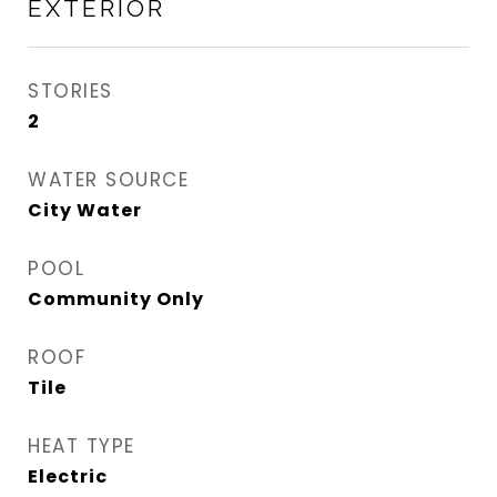
EXTERIOR
STORIES
2
WATER SOURCE
City Water
POOL
Community Only
ROOF
Tile
HEAT TYPE
Electric