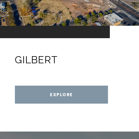
GILBERT
EXPLORE