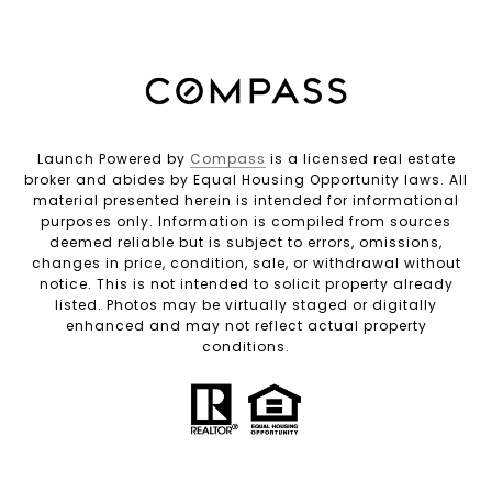
Launch Powered by
Compass
is a licensed real estate
broker and abides by Equal Housing Opportunity laws. All
material presented herein is intended for informational
purposes only. Information is compiled from sources
deemed reliable but is subject to errors, omissions,
changes in price, condition, sale, or withdrawal without
notice. This is not intended to solicit property already
listed. Photos may be virtually staged or digitally
enhanced and may not reflect actual property
conditions.