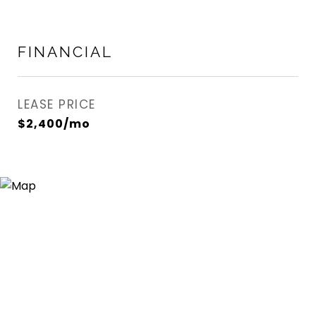
FINANCIAL
LEASE PRICE
$2,400/mo