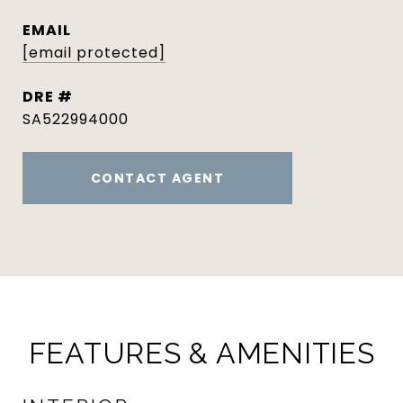
EMAIL
[email protected]
DRE #
SA522994000
CONTACT AGENT
FEATURES & AMENITIES