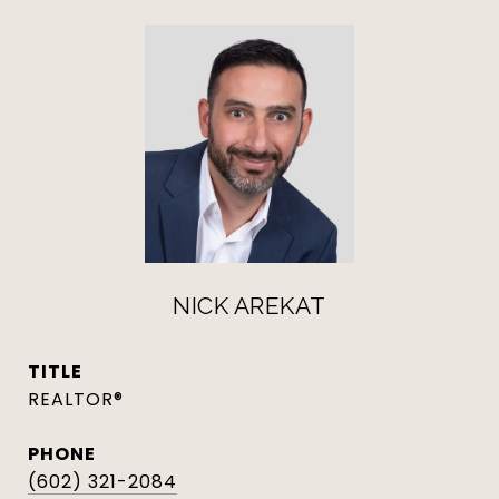
NICK AREKAT
TITLE
REALTOR®
PHONE
(602) 321-2084