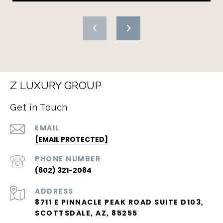
Z LUXURY GROUP
Get in Touch
EMAIL
[EMAIL PROTECTED]
PHONE NUMBER
(602) 321-2084
ADDRESS
8711 E PINNACLE PEAK ROAD SUITE D103,
SCOTTSDALE, AZ, 85255