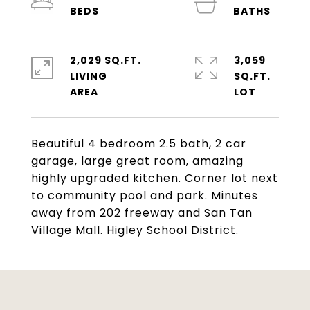
2,029 SQ.FT.
3,059
LIVING
SQ.FT.
Beautiful 4 bedroom 2.5 bath, 2 car
garage, large great room, amazing
highly upgraded kitchen. Corner lot next
to community pool and park. Minutes
away from 202 freeway and San Tan
Village Mall. Higley School District.