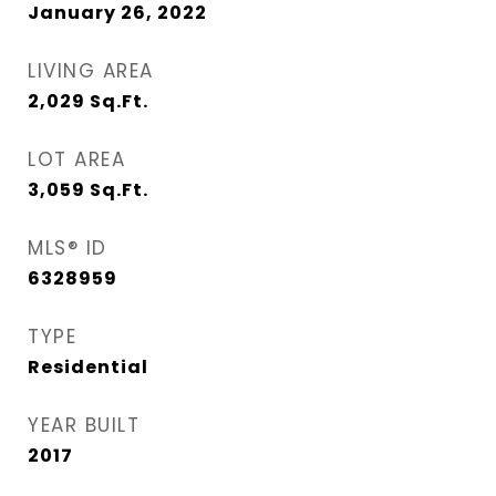
January 26, 2022
LIVING AREA
2,029
Sq.Ft.
LOT AREA
3,059
Sq.Ft.
MLS® ID
6328959
TYPE
Residential
YEAR BUILT
2017