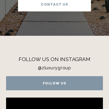
CONTACT US
FOLLOW US ON INSTAGRAM
@zluxurygroup
FOLLOW US