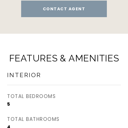
CONTACT AGENT
FEATURES & AMENITIES
INTERIOR
TOTAL BEDROOMS
5
TOTAL BATHROOMS
4