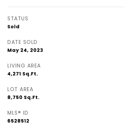
STATUS
Sold
DATE SOLD
May 24, 2023
LIVING AREA
4,271
Sq.Ft.
LOT AREA
8,750
Sq.Ft.
MLS® ID
6528512