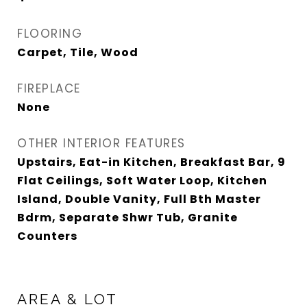
FLOORING
Carpet, Tile, Wood
FIREPLACE
None
OTHER INTERIOR FEATURES
Upstairs, Eat-in Kitchen, Breakfast Bar, 9
Flat Ceilings, Soft Water Loop, Kitchen
Island, Double Vanity, Full Bth Master
Bdrm, Separate Shwr Tub, Granite
Counters
AREA & LOT