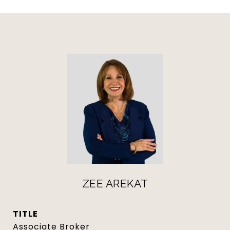
ZEE AREKAT
TITLE
Associate Broker