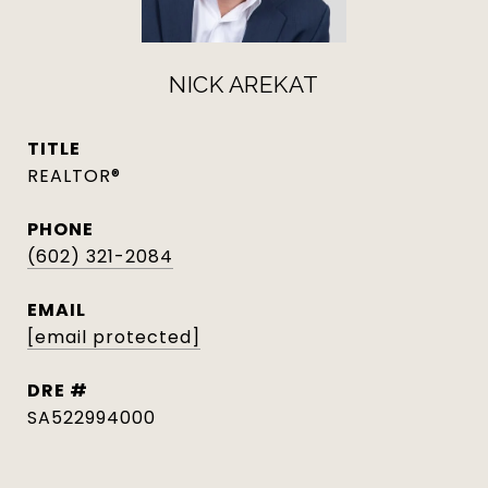
NICK AREKAT
TITLE
REALTOR®
PHONE
(602) 321-2084
EMAIL
[email protected]
DRE #
SA522994000