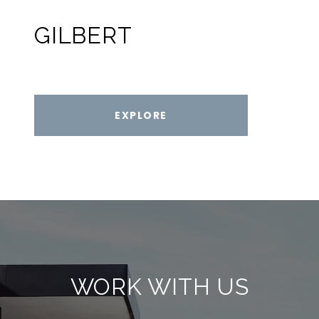
GILBERT
EXPLORE
WORK WITH US