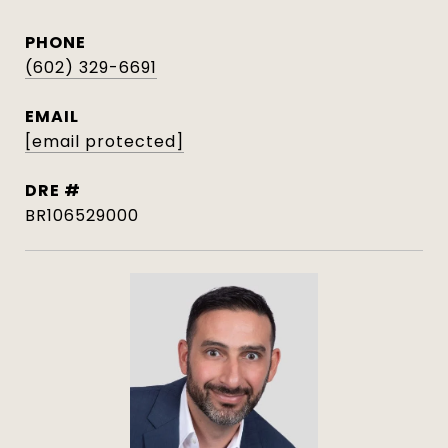
PHONE
(602) 329-6691
EMAIL
[email protected]
DRE #
BR106529000