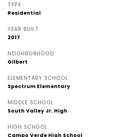
TYPE
Residential
YEAR BUILT
2017
NEIGHBORHOOD
Gilbert
ELEMENTARY SCHOOL
Spectrum Elementary
MIDDLE SCHOOL
South Valley Jr. High
HIGH SCHOOL
Campo Verde High School