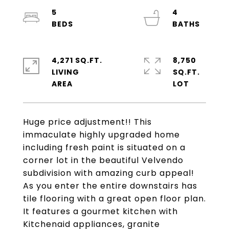
5
4
4,271 SQ.FT.
8,750
LIVING
SQ.FT.
Huge price adjustment!! This
immaculate highly upgraded home
including fresh paint is situated on a
corner lot in the beautiful Velvendo
subdivision with amazing curb appeal!
As you enter the entire downstairs has
tile flooring with a great open floor plan.
It features a gourmet kitchen with
Kitchenaid appliances, granite