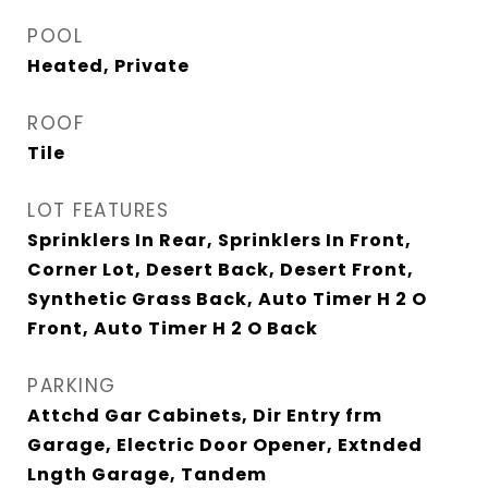
POOL
Heated, Private
ROOF
Tile
LOT FEATURES
Sprinklers In Rear, Sprinklers In Front,
Corner Lot, Desert Back, Desert Front,
Synthetic Grass Back, Auto Timer H 2 O
Front, Auto Timer H 2 O Back
PARKING
Attchd Gar Cabinets, Dir Entry frm
Garage, Electric Door Opener, Extnded
Lngth Garage, Tandem