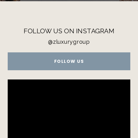
FOLLOW US ON INSTAGRAM
@zluxurygroup
FOLLOW US