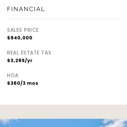
FINANCIAL
SALES PRICE
$940,000
REAL ESTATE TAX
$3,265/yr
HOA
$360/3 mos