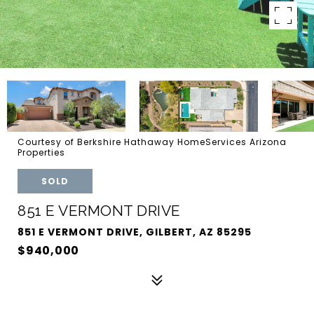
Courtesy of Berkshire Hathaway HomeServices Arizona
Properties
SOLD
851 E VERMONT DRIVE
851 E VERMONT DRIVE, GILBERT, AZ 85295
$940,000