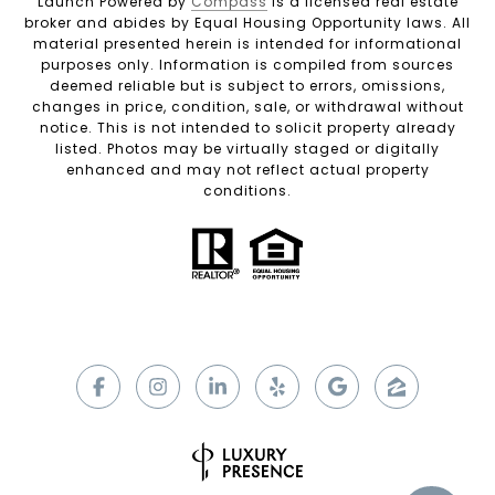
Launch Powered by
Compass
is a licensed real estate
broker and abides by Equal Housing Opportunity laws. All
material presented herein is intended for informational
purposes only. Information is compiled from sources
deemed reliable but is subject to errors, omissions,
changes in price, condition, sale, or withdrawal without
notice. This is not intended to solicit property already
listed. Photos may be virtually staged or digitally
enhanced and may not reflect actual property
conditions.