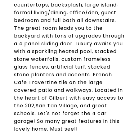
countertops, backsplash, large island,
formal living/dining, office/den, guest
bedroom and full bath all downstairs.
The great room leads you to the
backyard with tons of upgrades through
a 4 panel sliding door. Luxury awaits you
with a sparkling heated pool, stacked
stone waterfalls, custom frameless
glass fences, artificial turf, stacked
stone planters and accents. French
Cafe Travertine tile on the large
covered patio and walkways. Located in
the heart of Gilbert with easy access to
the 202,San Tan Village, and great
schools. Let's not forget the 4 car
garage! So many great features in this
lovely home. Must see!!