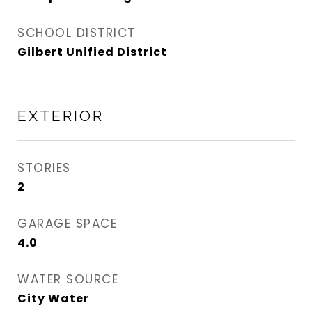
SCHOOL DISTRICT
Gilbert Unified District
EXTERIOR
STORIES
2
GARAGE SPACE
4.0
WATER SOURCE
City Water