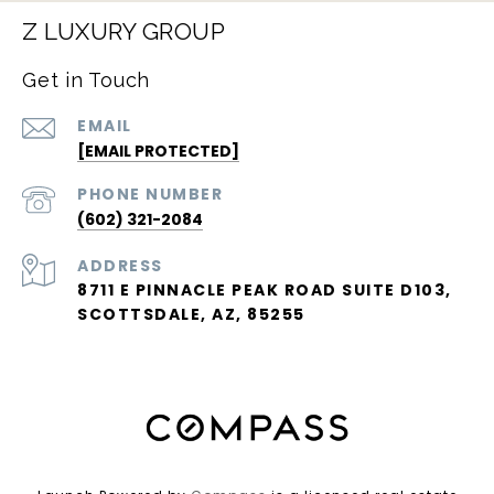
Z LUXURY GROUP
Get in Touch
EMAIL
[EMAIL PROTECTED]
PHONE NUMBER
(602) 321-2084
ADDRESS
8711 E PINNACLE PEAK ROAD SUITE D103,
SCOTTSDALE, AZ, 85255