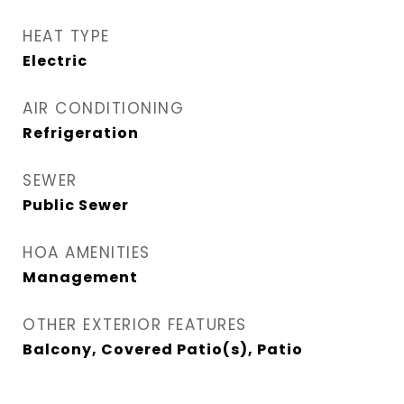
HEAT TYPE
Electric
AIR CONDITIONING
Refrigeration
SEWER
Public Sewer
HOA AMENITIES
Management
OTHER EXTERIOR FEATURES
Balcony, Covered Patio(s), Patio