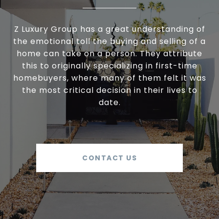
Z Luxury Group has a great understanding of
the emotional toll the buying and selling of a
home can take on a person. They attribute
this to originally specializing in first-time
homebuyers, where many of them felt it was
the most critical decision in their lives to
date.
CONTACT US