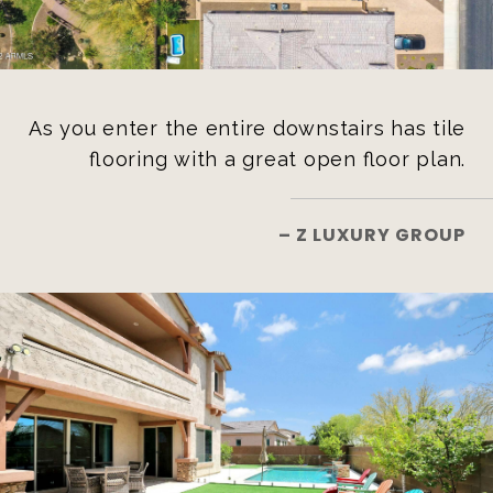
As you enter the entire downstairs has tile
flooring with a great open floor plan.
– Z LUXURY GROUP