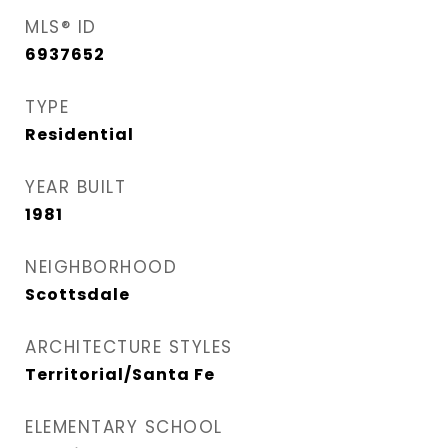
MLS® ID
6937652
TYPE
Residential
YEAR BUILT
1981
NEIGHBORHOOD
Scottsdale
ARCHITECTURE STYLES
Territorial/Santa Fe
ELEMENTARY SCHOOL