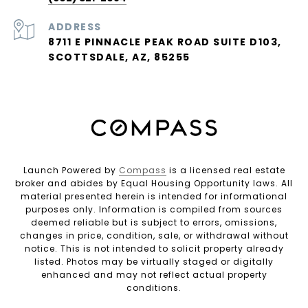
ADDRESS
8711 E PINNACLE PEAK ROAD SUITE D103,
SCOTTSDALE, AZ, 85255
Launch Powered by
Compass
is a licensed real estate
broker and abides by Equal Housing Opportunity laws. All
material presented herein is intended for informational
purposes only. Information is compiled from sources
deemed reliable but is subject to errors, omissions,
changes in price, condition, sale, or withdrawal without
notice. This is not intended to solicit property already
listed. Photos may be virtually staged or digitally
enhanced and may not reflect actual property
conditions.