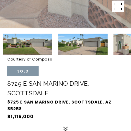
Courtesy of Compass
SOLD
8725 E SAN MARINO DRIVE,
SCOTTSDALE
8725 E SAN MARINO DRIVE, SCOTTSDALE, AZ
85258
$1,115,000