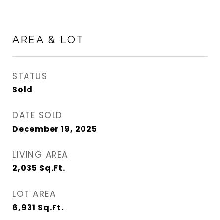
AREA & LOT
STATUS
Sold
DATE SOLD
December 19, 2025
LIVING AREA
2,035
Sq.Ft.
LOT AREA
6,931
Sq.Ft.