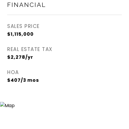
FINANCIAL
SALES PRICE
$1,115,000
REAL ESTATE TAX
$2,278/yr
HOA
$407/3 mos