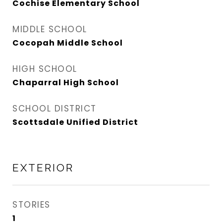
Cochise Elementary School
MIDDLE SCHOOL
Cocopah Middle School
HIGH SCHOOL
Chaparral High School
SCHOOL DISTRICT
Scottsdale Unified District
EXTERIOR
STORIES
1