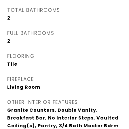
TOTAL BATHROOMS
2
FULL BATHROOMS
2
FLOORING
Tile
FIREPLACE
Living Room
OTHER INTERIOR FEATURES
Granite Counters, Double Vanity,
Breakfast Bar, No Interior Steps, Vaulted
Ceiling(s), Pantry, 3/4 Bath Master Bdrm