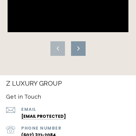
Z LUXURY GROUP
Get in Touch
EMAIL
[EMAIL PROTECTED]
PHONE NUMBER
(602) 321-2084