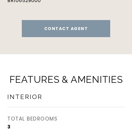
BR106529000
CONTACT AGENT
FEATURES & AMENITIES
INTERIOR
TOTAL BEDROOMS
3