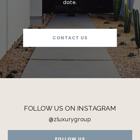
date.
CONTACT US
FOLLOW US ON INSTAGRAM
@zluxurygroup
FOLLOW US