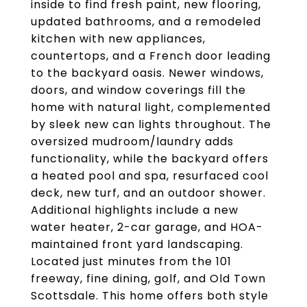
inside to find fresh paint, new flooring,
updated bathrooms, and a remodeled
kitchen with new appliances,
countertops, and a French door leading
to the backyard oasis. Newer windows,
doors, and window coverings fill the
home with natural light, complemented
by sleek new can lights throughout. The
oversized mudroom/laundry adds
functionality, while the backyard offers
a heated pool and spa, resurfaced cool
deck, new turf, and an outdoor shower.
Additional highlights include a new
water heater, 2-car garage, and HOA-
maintained front yard landscaping.
Located just minutes from the 101
freeway, fine dining, golf, and Old Town
Scottsdale. This home offers both style