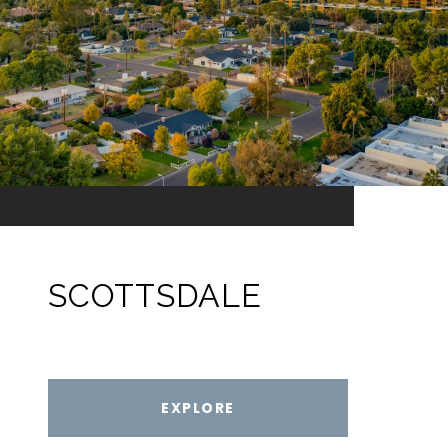
SCOTTSDALE
EXPLORE