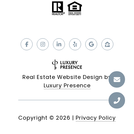
Real Estate Website Design by
Luxury Presence
Copyright ©
2026
|
Privacy Policy