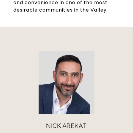
and convenience in one of the most
desirable communities in the Valley.
NICK AREKAT