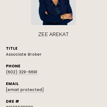
ZEE AREKAT
TITLE
Associate Broker
PHONE
(602) 329-6691
EMAIL
[email protected]
DRE #