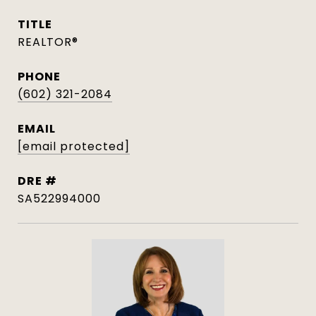
TITLE
REALTOR®
PHONE
(602) 321-2084
EMAIL
[email protected]
DRE #
SA522994000