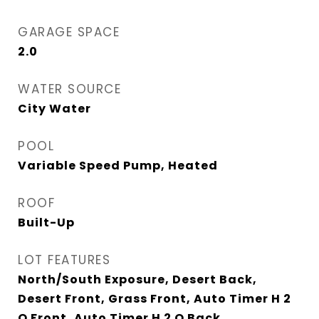
GARAGE SPACE
2.0
WATER SOURCE
City Water
POOL
Variable Speed Pump, Heated
ROOF
Built-Up
LOT FEATURES
North/South Exposure, Desert Back,
Desert Front, Grass Front, Auto Timer H 2
O Front, Auto Timer H 2 O Back