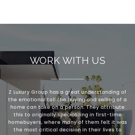
WORK WITH US
Z Luxury Group has a great understanding of
the emotional toll the buying and selling of a
home can take on a person. They attribute
this to originally specializing in first-time
homebuyers, where many of them felt it was
the most critical decision in their lives to