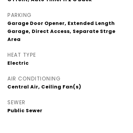
PARKING
Garage Door Opener, Extended Length
Garage, Direct Access, Separate Strge
Area
HEAT TYPE
Electric
AIR CONDITIONING
Central Air, Ceiling Fan(s)
SEWER
Public Sewer