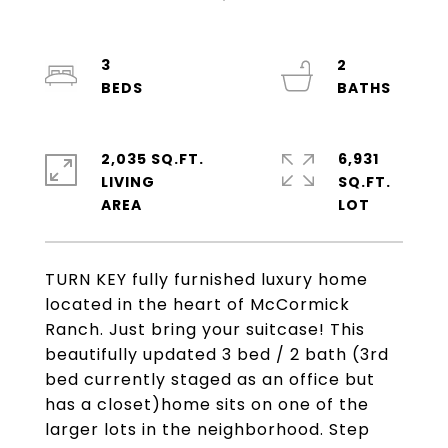
3
2
2,035 SQ.FT.
6,931
LIVING
SQ.FT.
TURN KEY fully furnished luxury home
located in the heart of McCormick
Ranch. Just bring your suitcase! This
beautifully updated 3 bed / 2 bath (3rd
bed currently staged as an office but
has a closet)home sits on one of the
larger lots in the neighborhood. Step