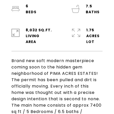
6
7.5
8,032 SQ.FT.
1.75
LIVING
ACRES
Brand new soft modern masterpiece
coming soon to the hidden gem
neighborhood of PIMA ACRES ESTATES!
The permit has been pulled and dirt is
officially moving. Every inch of this
home was thought out with a precise
design intention that is second to none.
The main home consists of approx 7400
sq ft / 5 Bedrooms / 6.5 baths /