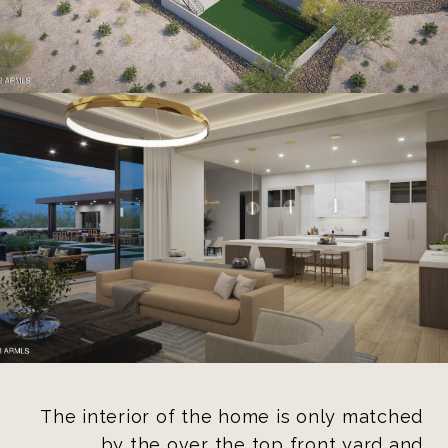
The interior of the home is only matched
by the over the top front yard and