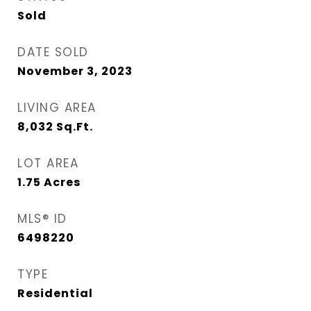
Sold
DATE SOLD
November 3, 2023
LIVING AREA
8,032
Sq.Ft.
LOT AREA
1.75
Acres
MLS® ID
6498220
TYPE
Residential