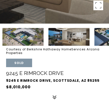
Courtesy of Berkshire Hathaway HomeServices Arizona
Properties
SOLD
9245 E RIMROCK DRIVE
9245 E RIMROCK DRIVE, SCOTTSDALE, AZ 85255
$8,010,000