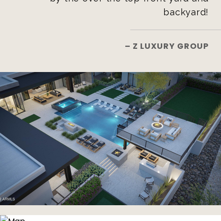
backyard!
– Z LUXURY GROUP