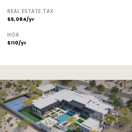
REAL ESTATE TAX
$5,084/yr
HOA
$110/yr