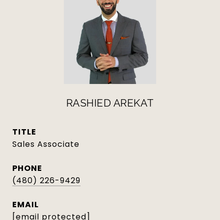
RASHIED AREKAT
TITLE
Sales Associate
PHONE
(480) 226-9429
EMAIL
[email protected]