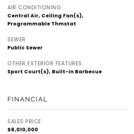
AIR CONDITIONING
Central Air, Ceiling Fan(s),
Programmable Thmstat
SEWER
Public Sewer
OTHER EXTERIOR FEATURES
Sport Court(s), Built-in Barbecue
FINANCIAL
SALES PRICE
$8,010,000