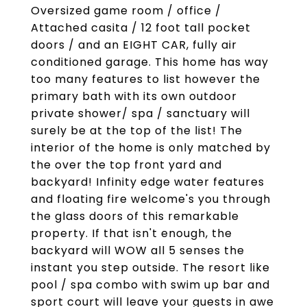
Oversized game room / office /
Attached casita / 12 foot tall pocket
doors / and an EIGHT CAR, fully air
conditioned garage. This home has way
too many features to list however the
primary bath with its own outdoor
private shower/ spa / sanctuary will
surely be at the top of the list! The
interior of the home is only matched by
the over the top front yard and
backyard! Infinity edge water features
and floating fire welcome's you through
the glass doors of this remarkable
property. If that isn't enough, the
backyard will WOW all 5 senses the
instant you step outside. The resort like
pool / spa combo with swim up bar and
sport court will leave your guests in awe