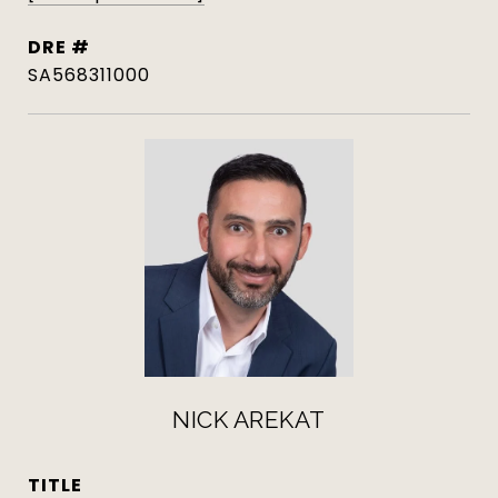
DRE #
SA568311000
NICK AREKAT
TITLE