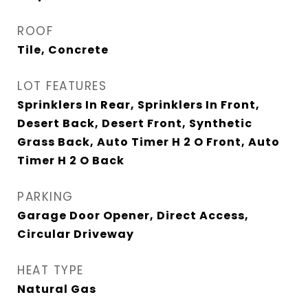
ROOF
Tile, Concrete
LOT FEATURES
Sprinklers In Rear, Sprinklers In Front,
Desert Back, Desert Front, Synthetic
Grass Back, Auto Timer H 2 O Front, Auto
Timer H 2 O Back
PARKING
Garage Door Opener, Direct Access,
Circular Driveway
HEAT TYPE
Natural Gas