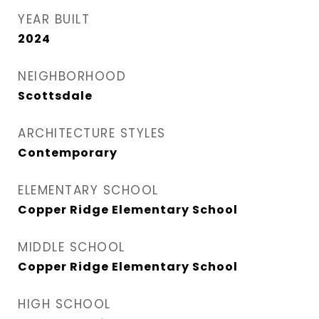
YEAR BUILT
2024
NEIGHBORHOOD
Scottsdale
ARCHITECTURE STYLES
Contemporary
ELEMENTARY SCHOOL
Copper Ridge Elementary School
MIDDLE SCHOOL
Copper Ridge Elementary School
HIGH SCHOOL