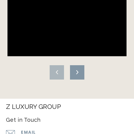
Z LUXURY GROUP
Get in Touch
EMAIL