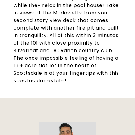
while they relax in the pool house! Take
in views of the Mcdowell's from your
second story view deck that comes
complete with another fire pit and built
in tranquility. All of this within 3 minutes
of the 101 with close proximity to
Silverleaf and DC Ranch country club.
The once impossible feeling of having a
1.5+ acre flat lot in the heart of
Scottsdale is at your fingertips with this
spectacular estate!