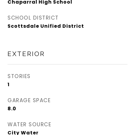
Chaparral High School
SCHOOL DISTRICT
Scottsdale Unified District
EXTERIOR
STORIES
1
GARAGE SPACE
8.0
WATER SOURCE
City Water