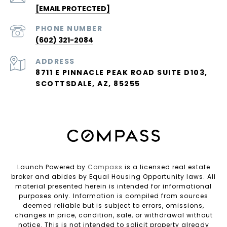
[EMAIL PROTECTED]
PHONE NUMBER
(602) 321-2084
ADDRESS
8711 E PINNACLE PEAK ROAD SUITE D103,
SCOTTSDALE, AZ, 85255
Launch Powered by
Compass
is a licensed real estate
broker and abides by Equal Housing Opportunity laws. All
material presented herein is intended for informational
purposes only. Information is compiled from sources
deemed reliable but is subject to errors, omissions,
changes in price, condition, sale, or withdrawal without
notice. This is not intended to solicit property already