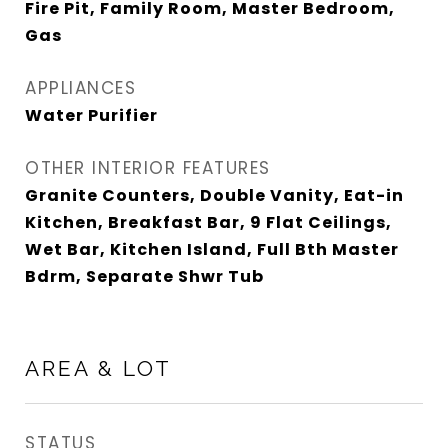
Fire Pit, Family Room, Master Bedroom,
Gas
APPLIANCES
Water Purifier
OTHER INTERIOR FEATURES
Granite Counters, Double Vanity, Eat-in
Kitchen, Breakfast Bar, 9 Flat Ceilings,
Wet Bar, Kitchen Island, Full Bth Master
Bdrm, Separate Shwr Tub
AREA & LOT
STATUS