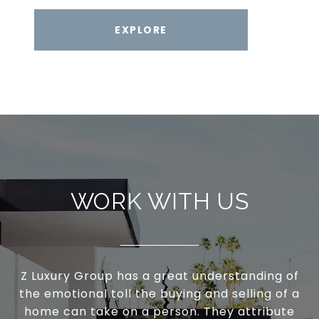
EXPLORE
WORK WITH US
Z Luxury Group has a great understanding of
the emotional toll the buying and selling of a
home can take on a person. They attribute