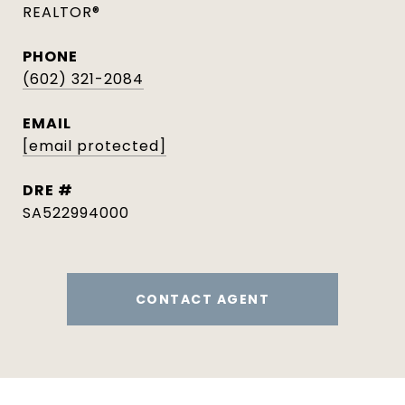
REALTOR®
PHONE
(602) 321-2084
EMAIL
[email protected]
DRE #
SA522994000
CONTACT AGENT