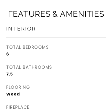
FEATURES & AMENITIES
INTERIOR
TOTAL BEDROOMS
6
TOTAL BATHROOMS
7.5
FLOORING
Wood
FIREPLACE