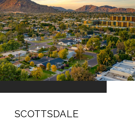
SCOTTSDALE