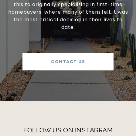
this to originally specializing in first-time
homebuyers, where many of them felt it was
the most critical decision in their lives to
date.
CONTACT US
FOLLOW US ON INSTAGRAM