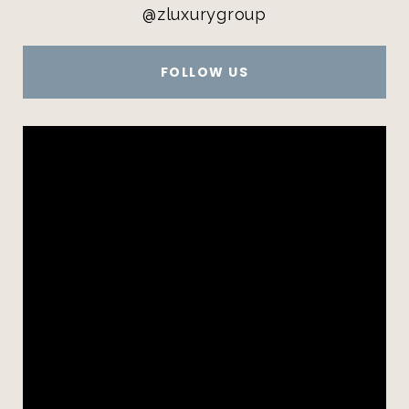
@zluxurygroup
FOLLOW US