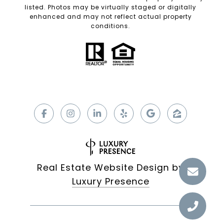
listed. Photos may be virtually staged or digitally
enhanced and may not reflect actual property
conditions.
Real Estate Website Design by
Luxury Presence